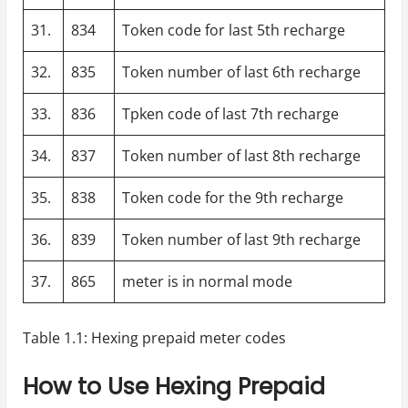
31.
834
Token code for last 5th recharge
32.
835
Token number of last 6th recharge
33.
836
Tpken code of last 7th recharge
34.
837
Token number of last 8th recharge
35.
838
Token code for the 9th recharge
36.
839
Token number of last 9th recharge
37.
865
meter is in normal mode
Table 1.1: Hexing prepaid meter codes
How to Use Hexing Prepaid