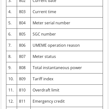
3.
802
Current date
4.
803
Current time
5.
804
Meter serial number
6.
805
SGC number
7.
806
UMEME operation reason
8.
807
Meter status
9.
808
Total instantaneous power
10.
809
Tariff index
11.
810
Overdraft limit
12.
811
Emergency credit