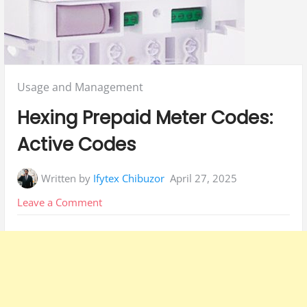
Posted
Usage and Management
in:
Hexing Prepaid Meter Codes:
Active Codes
Written by
Ifytex Chibuzor
April 27, 2025
on
Leave a Comment
Hexing
Prepaid
Meter
Codes:
Active