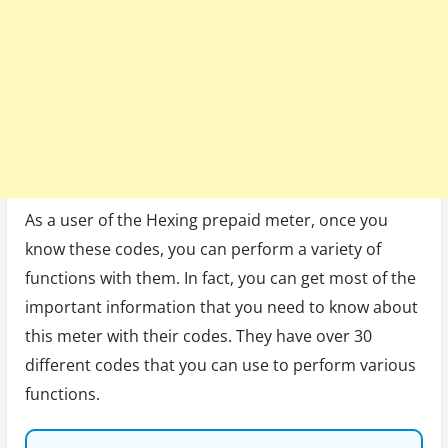
As a user of the Hexing prepaid meter, once you
know these codes, you can perform a variety of
functions with them. In fact, you can get most of the
important information that you need to know about
this meter with their codes. They have over 30
different codes that you can use to perform various
functions.