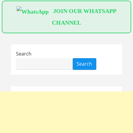
JOIN OUR WHATSAPP
CHANNEL
Search
Search