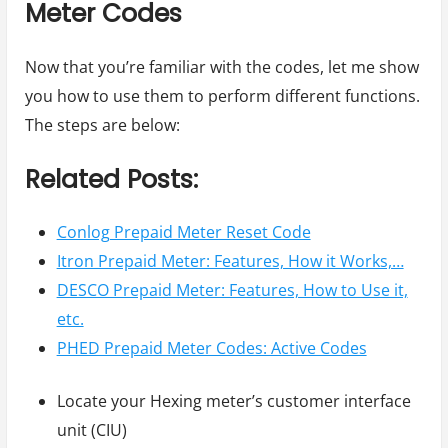
Meter Codes
Now that you’re familiar with the codes, let me show
you how to use them to perform different functions.
The steps are below:
Related Posts:
Conlog Prepaid Meter Reset Code
Itron Prepaid Meter: Features, How it Works,…
DESCO Prepaid Meter: Features, How to Use it,
etc.
PHED Prepaid Meter Codes: Active Codes
Locate your Hexing meter’s customer interface
unit (CIU)