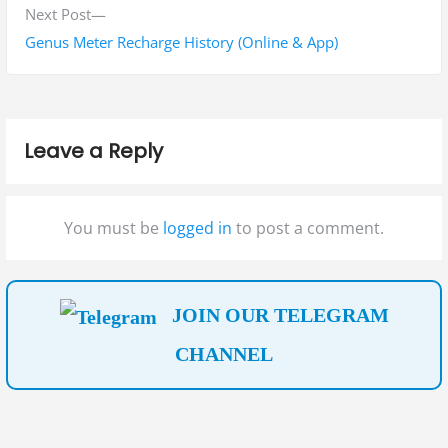
i
N
Next Post
n
o
e
Genus Meter Recharge History (Online & App)
a
u
x
s
t
v
p
p
i
Leave a Reply
o
o
g
s
s
t
t
a
You must be
logged in
to post a comment.
:
:
t
i
JOIN OUR TELEGRAM
o
CHANNEL
n