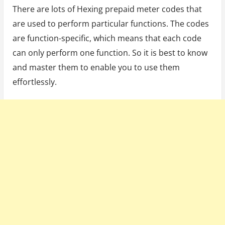
There are lots of Hexing prepaid meter codes that
are used to perform particular functions. The codes
are function-specific, which means that each code
can only perform one function. So it is best to know
and master them to enable you to use them
effortlessly.