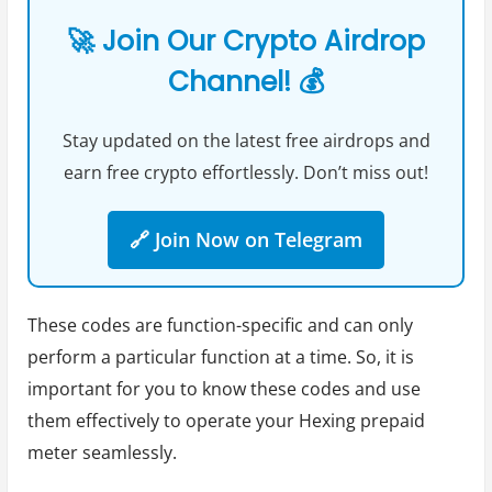
🚀 Join Our Crypto Airdrop
Channel! 💰
Stay updated on the latest free airdrops and
earn free crypto effortlessly. Don’t miss out!
🔗 Join Now on Telegram
These codes are function-specific and can only
perform a particular function at a time. So, it is
important for you to know these codes and use
them effectively to operate your Hexing prepaid
meter seamlessly.