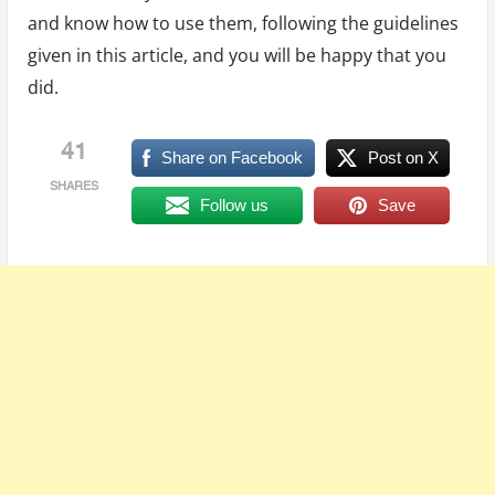
and know how to use them, following the guidelines
given in this article, and you will be happy that you
did.
41
Share on Facebook
Post on X
SHARES
Follow us
Save