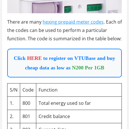
There are many
hexing prepaid meter codes
. Each of
the codes can be used to perform a particular
function. The code is summarized in the table below:
Click
HERE
to register on VTUBase and buy
cheap data as low as
N200 Per 1GB
S/N
Code
Function
1.
800
Total energy used so far
2.
801
Credit balance