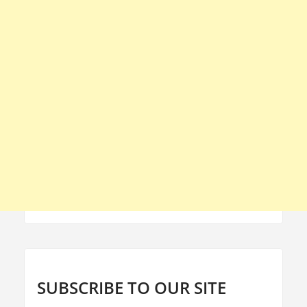
SUBSCRIBE TO OUR SITE