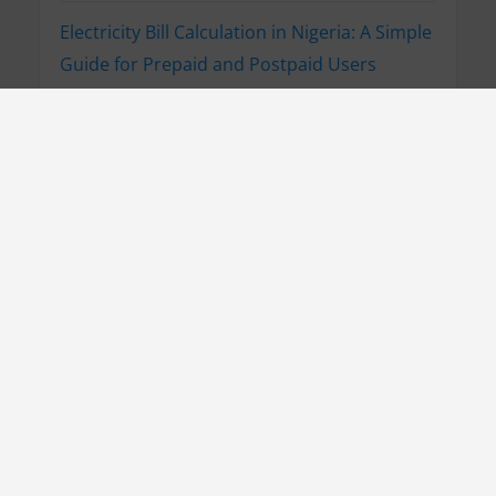
Electricity Bill Calculation in Nigeria: A Simple
Guide for Prepaid and Postpaid Users
How to Pay Your AEDC Electricity Bill Online
What to Do If AEDC Doesn’t Respond to Your
Complaint
How to Report Electricity Issues to AEDC
(Customer Care Line Guide)
How to Reduce Prepaid Meter Consumption
in Nigeria: Simple Guide