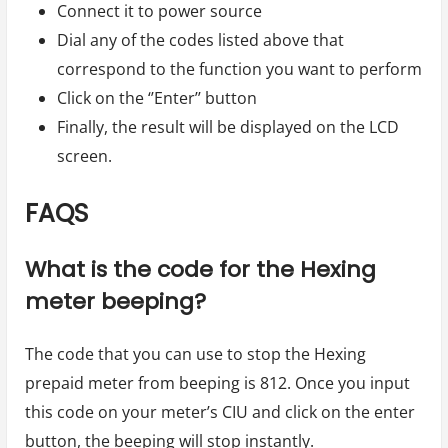
Connect it to power source
Dial any of the codes listed above that
correspond to the function you want to perform
Click on the ‘’Enter’’ button
Finally, the result will be displayed on the LCD
screen.
FAQS
What is the code for the Hexing
meter beeping?
The code that you can use to stop the Hexing
prepaid meter from beeping is 812. Once you input
this code on your meter’s CIU and click on the enter
button, the beeping will stop instantly.