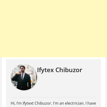
Ifytex Chibuzor
Hi, I’m Ifytext Chibuzor. I'm an electrician. I have