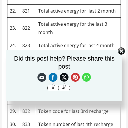
22.
821
Total active energy for last 2 month
Total active energy for the last 3
23.
822
month
24.
823
Total active energy for last 4 month
Did this post help? Please share this
25.
824
Total active energy for last 5 month
post
26.
825
Total active energy for last 6 month
27.
830
Token number of last first recharge
0
40
28.
831
Token code of last 7th recharge
29.
832
Token code for last 3rd recharge
30.
833
Token number of last 4th recharge