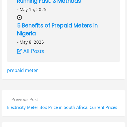
Running Fast: 3 Methods
-
May 15, 2025
5 Benefits of Prepaid Meters in
Nigeria
-
May 8, 2025
All Posts
Tags:
prepaid meter
P
P
Previous Post
o
r
Electricity Meter Box Price in South Africa: Current Prices
s
e
v
t