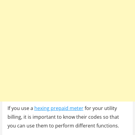
Codes
If you use a
hexing prepaid meter
for your utility
billing, it is important to know their codes so that
you can use them to perform different functions.