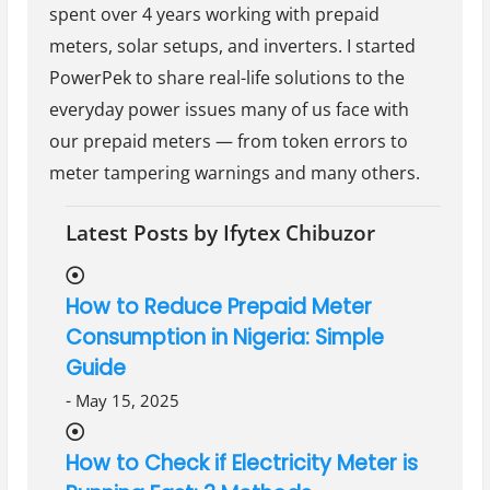
spent over 4 years working with prepaid
meters, solar setups, and inverters. I started
PowerPek to share real-life solutions to the
everyday power issues many of us face with
our prepaid meters — from token errors to
meter tampering warnings and many others.
Latest Posts by Ifytex Chibuzor
How to Reduce Prepaid Meter
Consumption in Nigeria: Simple
Guide
-
May 15, 2025
How to Check if Electricity Meter is