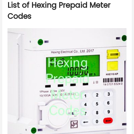
List of Hexing Prepaid Meter
Codes