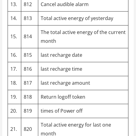
13.
812
Cancel audible alarm
14.
813
Total active energy of yesterday
The total active energy of the current
15.
814
month
16.
815
last recharge date
17.
816
last recharge time
18.
817
last recharge amount
19.
818
Return logoff token
20.
819
times of Power off
Total active energy for last one
21.
820
month