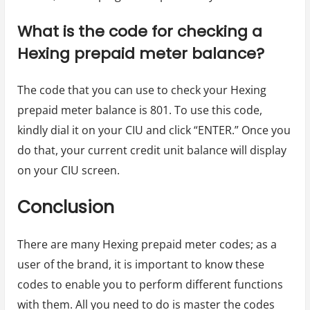
What is the code for checking a
Hexing prepaid meter balance?
The code that you can use to check your Hexing
prepaid meter balance is 801. To use this code,
kindly dial it on your CIU and click “ENTER.” Once you
do that, your current credit unit balance will display
on your CIU screen.
Conclusion
There are many Hexing prepaid meter codes; as a
user of the brand, it is important to know these
codes to enable you to perform different functions
with them. All you need to do is master the codes