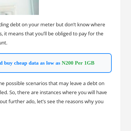
anding debt on your meter but don’t know where
it means that you’ll be obliged to pay for the
unt.
d buy cheap data as low as
N200 Per 1GB
e possible scenarios that may leave a debt on
led. So, there are instances where you will have
out further ado, let’s see the reasons why you