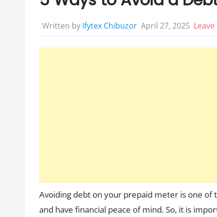
April 27, 2025
Leave
Written by
Ifytex Chibuzor
Avoiding debt on your prepaid meter is one of th
and have financial peace of mind. So, it is impo