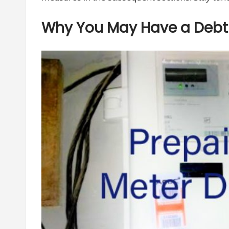
Why You May Have a Debt 