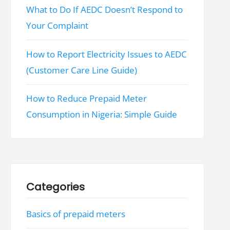
What to Do If AEDC Doesn’t Respond to
Your Complaint
How to Report Electricity Issues to AEDC
(Customer Care Line Guide)
How to Reduce Prepaid Meter
Consumption in Nigeria: Simple Guide
Categories
Basics of prepaid meters