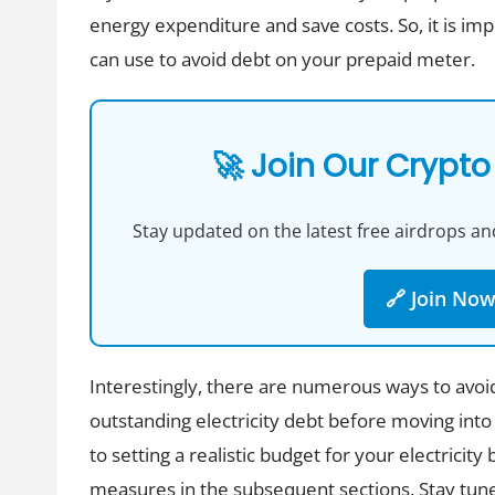
energy expenditure and save costs. So, it is im
can use to avoid debt on your prepaid meter.
🚀 Join Our Crypto
Stay updated on the latest free airdrops and
🔗 Join No
Interestingly, there are numerous ways to avoi
outstanding electricity debt before moving into
to setting a realistic budget for your electricit
measures in the subsequent sections. Stay tun