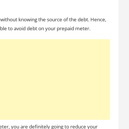
er without knowing the source of the debt. Hence,
ble to avoid debt on your prepaid meter.
eter, you are definitely going to reduce your