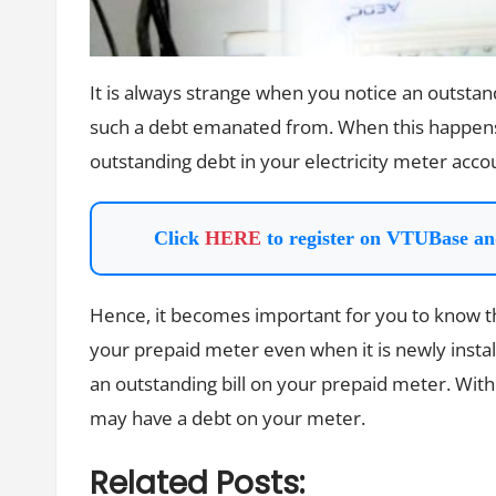
It is always strange when you notice an outst
such a debt emanated from. When this happens, 
outstanding debt in your electricity meter acco
Click
HERE
to register on VTUBase an
Hence, it becomes important for you to know th
your prepaid meter even when it is newly instal
an outstanding bill on your prepaid meter. With
may have a debt on your meter.
Related Posts: