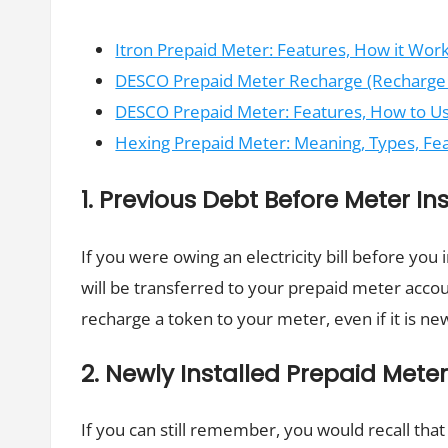
Itron Prepaid Meter: Features, How it Wor
DESCO Prepaid Meter Recharge (Recharge p
DESCO Prepaid Meter: Features, How to Use 
Hexing Prepaid Meter: Meaning, Types, F
1. Previous Debt Before Meter Ins
If you were owing an electricity bill before you
will be transferred to your prepaid meter acco
recharge a token to your meter, even if it is new
2. Newly Installed Prepaid Mete
If you can still remember, you would recall tha