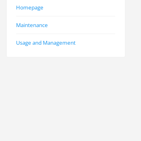
Homepage
Maintenance
Usage and Management