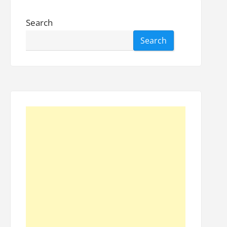
Search
Search