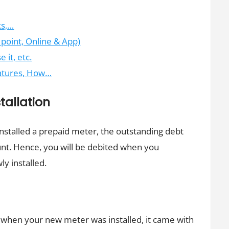
ks,…
oint, Online & App)
it, etc.
eatures, How…
tallation
 installed a prepaid meter, the outstanding debt
unt. Hence, you will be debited when you
ly installed.
r
t when your new meter was installed, it came with