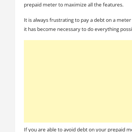
prepaid meter to maximize all the features.
It is always frustrating to pay a debt on a met
it has become necessary to do everything possi
If you are able to avoid debt on your prepaid m