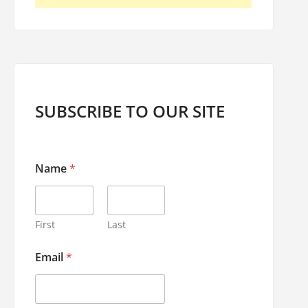
SUBSCRIBE TO OUR SITE
N
Name
*
a
m
e
E
m
First
Last
a
i
Email
*
l
E
m
a