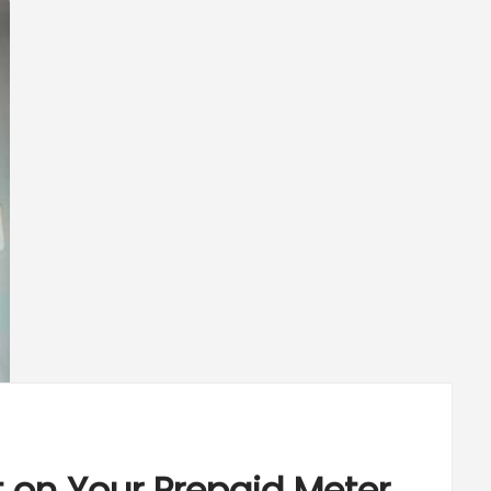
 on Your Prepaid Meter