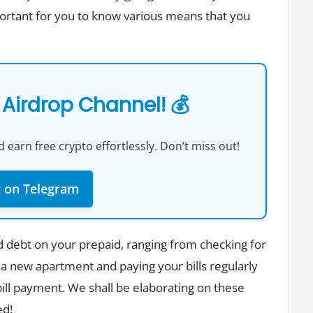
portant for you to know various means that you
 Airdrop Channel! 💰
 earn free crypto effortlessly. Don’t miss out!
w on Telegram
d debt on your prepaid, ranging from checking for
 a new apartment and paying your bills regularly
y bill payment. We shall be elaborating on these
ed!