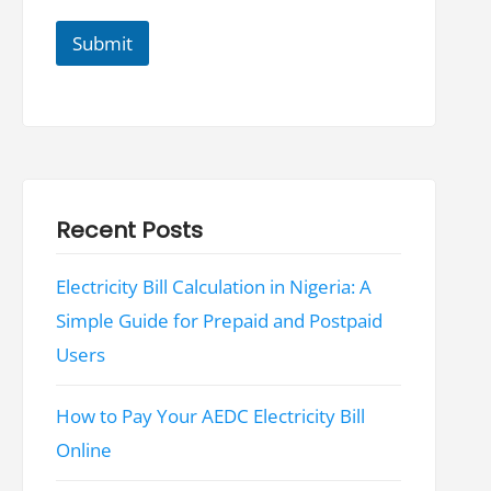
i
l
Submit
Recent Posts
Electricity Bill Calculation in Nigeria: A
Simple Guide for Prepaid and Postpaid
Users
How to Pay Your AEDC Electricity Bill
Online