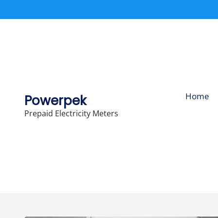
Skip
to
content
Home
Powerpek
Prepaid Electricity Meters