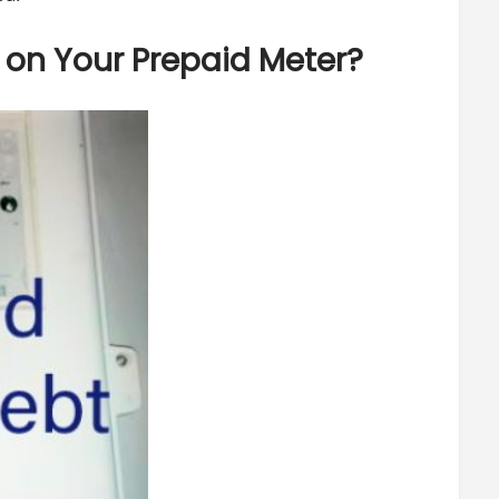
on Your Prepaid Meter?