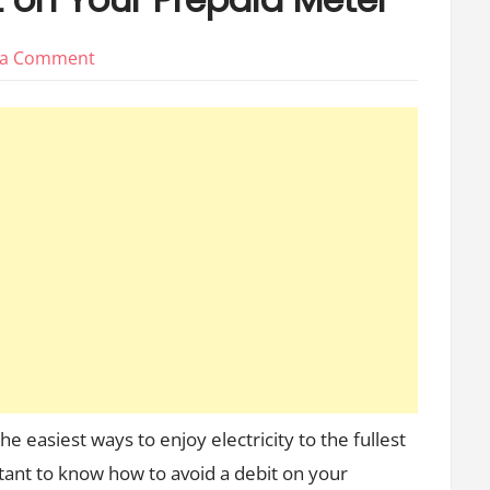
on
 a Comment
5
Ways
to
Avoid
0
40
a
Debt
on
Your
Prepaid
Meter
e easiest ways to enjoy electricity to the fullest
rtant to know how to avoid a debit on your