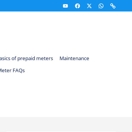
Youtube
Facebook
X
Whatsapp
Telegr
(Twitter)
Channel
Channe
asics of prepaid meters
Maintenance
Meter FAQs