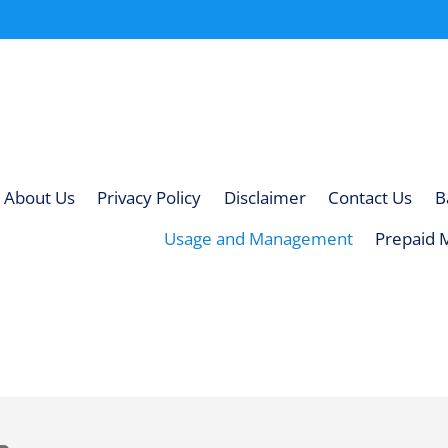
About Us
Privacy Policy
Disclaimer
Contact Us
B
Usage and Management
Prepaid 