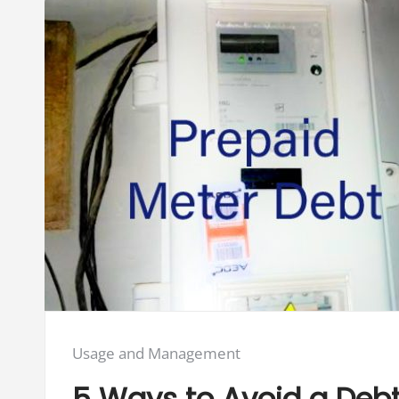
Posted
Usage and Management
in:
5 Ways to Avoid a Debt