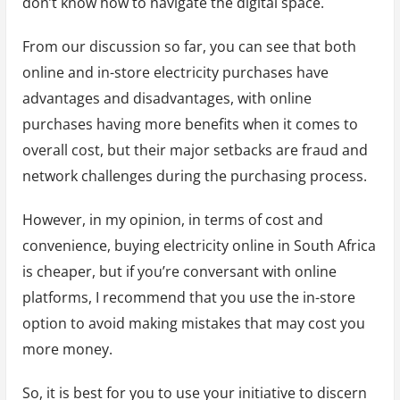
don’t know how to navigate the digital space.
From our discussion so far, you can see that both
online and in-store electricity purchases have
advantages and disadvantages, with online
purchases having more benefits when it comes to
overall cost, but their major setbacks are fraud and
network challenges during the purchasing process.
However, in my opinion, in terms of cost and
convenience, buying electricity online in South Africa
is cheaper, but if you’re conversant with online
platforms, I recommend that you use the in-store
option to avoid making mistakes that may cost you
more money.
So, it is best for you to use your initiative to discern