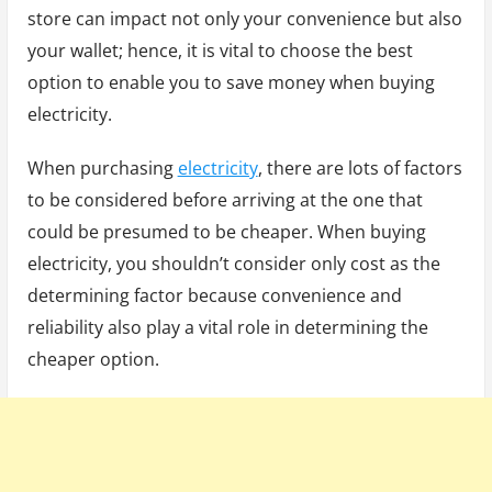
store can impact not only your convenience but also
your wallet; hence, it is vital to choose the best
option to enable you to save money when buying
electricity.
When purchasing
electricity
, there are lots of factors
to be considered before arriving at the one that
could be presumed to be cheaper. When buying
electricity, you shouldn’t consider only cost as the
determining factor because convenience and
reliability also play a vital role in determining the
cheaper option.