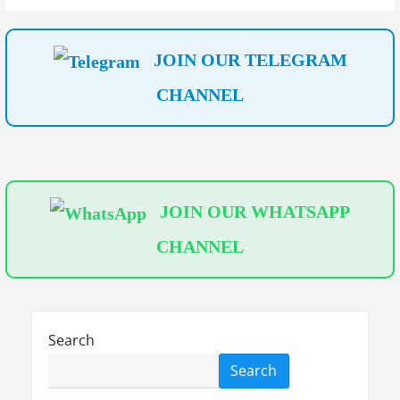
t
i
JOIN OUR TELEGRAM
o
CHANNEL
n
JOIN OUR WHATSAPP
CHANNEL
Search
Search