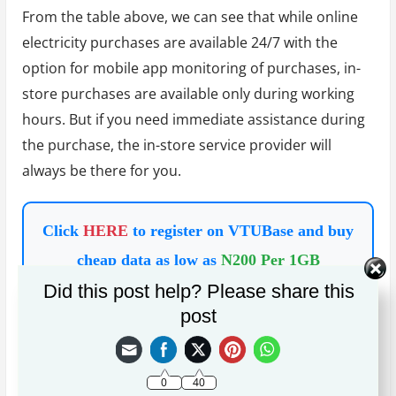
From the table above, we can see that while online
electricity purchases are available 24/7 with the
option for mobile app monitoring of purchases, in-
store purchases are available only during working
hours. But if you need immediate assistance during
the purchase, the in-store service provider will
always be there for you.
Click
HERE
to register on VTUBase and buy
cheap data as low as
N200 Per 1GB
Did this post help? Please share this
post
On the other hand, there are always periodic
discounts for online electricity purchases with
variable transaction fees; in-store purchases have
0
40