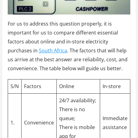
For us to address this question properly, it is
important for us to compare different essential
factors about online and in-store electricity
purchases in
South Africa
. The factors that will help
us arrive at the best answer are reliability, cost, and
convenience. The table below will guide us better.
S/N
Factors
Online
In-store
24/7 availability;
There is no
queue;
Immediate
1.
Convenience
There is mobile
assistance
app for