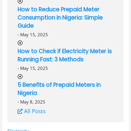
How to Reduce Prepaid Meter
Consumption in Nigeria: Simple
Guide
-
May 15, 2025
How to Check if Electricity Meter is
Running Fast: 3 Methods
-
May 15, 2025
5 Benefits of Prepaid Meters in
Nigeria
-
May 8, 2025
All Posts
Tags:
Electricity