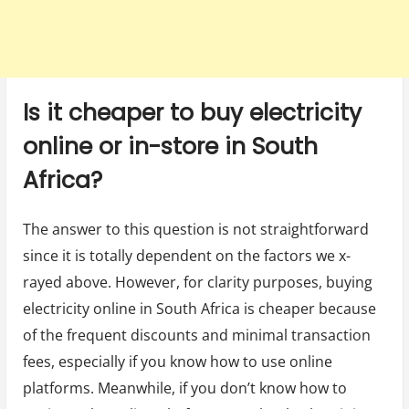
Is it cheaper to buy electricity
online or in-store in South
Africa?
The answer to this question is not straightforward
since it is totally dependent on the factors we x-
rayed above. However, for clarity purposes, buying
electricity online in South Africa is cheaper because
of the frequent discounts and minimal transaction
fees, especially if you know how to use online
platforms. Meanwhile, if you don’t know how to