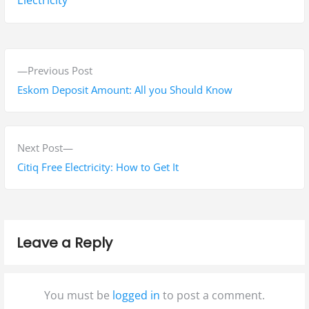
P
P
Previous Post
o
r
Eskom Deposit Amount: All you Should Know
s
e
v
t
i
N
Next Post
n
o
e
Citiq Free Electricity: How to Get It
a
u
x
s
t
v
p
p
i
Leave a Reply
o
o
g
s
s
t
t
a
You must be
logged in
to post a comment.
:
: