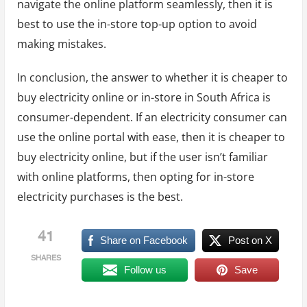
navigate the online platform seamlessly, then it is
best to use the in-store top-up option to avoid
making mistakes.
In conclusion, the answer to whether it is cheaper to
buy electricity online or in-store in South Africa is
consumer-dependent. If an electricity consumer can
use the online portal with ease, then it is cheaper to
buy electricity online, but if the user isn’t familiar
with online platforms, then opting for in-store
electricity purchases is the best.
41
Share on Facebook
Post on X
SHARES
Follow us
Save