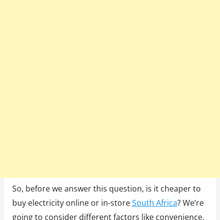
So, before we answer this question, is it cheaper to
buy electricity online or in-store
South Africa
? We’re
going to consider different factors like convenience,