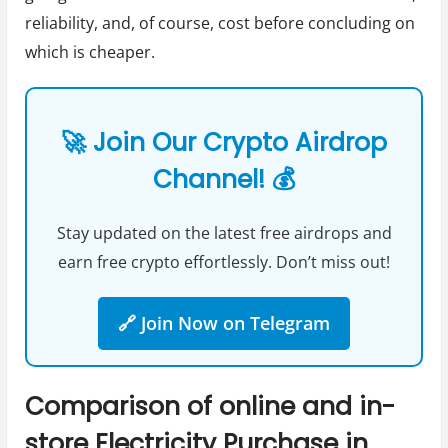
reliability, and, of course, cost before concluding on
which is cheaper.
🚀 Join Our Crypto Airdrop
Channel! 💰
Stay updated on the latest free airdrops and
earn free crypto effortlessly. Don’t miss out!
🔗 Join Now on Telegram
Comparison of online and in-
store Electricity Purchase in