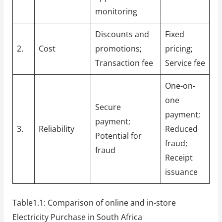
monitoring
Discounts and
Fixed
2.
Cost
promotions;
pricing;
Transaction fee
Service fee
One-on-
one
Secure
payment;
payment;
3.
Reliability
Reduced
Potential for
fraud;
fraud
Receipt
issuance
Table1.1: Comparison of online and in-store
Electricity Purchase in South Africa