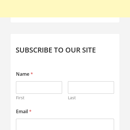
SUBSCRIBE TO OUR SITE
Name
*
First
Last
E
Email
*
m
a
i
l