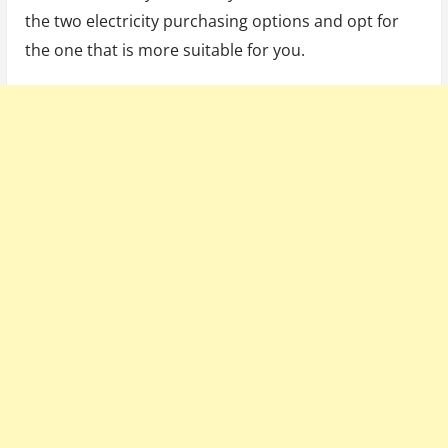
the two electricity purchasing options and opt for
the one that is more suitable for you.