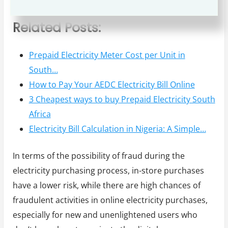
fixed prices and service fees.
Related Posts:
Prepaid Electricity Meter Cost per Unit in
South…
How to Pay Your AEDC Electricity Bill Online
3 Cheapest ways to buy Prepaid Electricity South
Africa
Electricity Bill Calculation in Nigeria: A Simple…
In terms of the possibility of fraud during the
electricity purchasing process, in-store purchases
have a lower risk, while there are high chances of
fraudulent activities in online electricity purchases,
especially for new and unenlightened users who