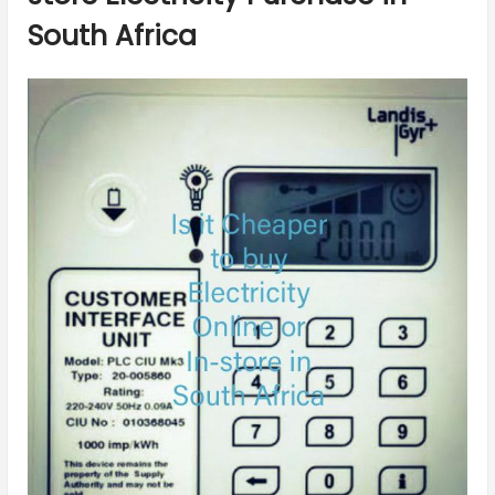
South Africa