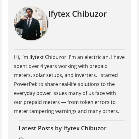
Ifytex Chibuzor
Hi, I’m Ifytext Chibuzor. I'm an electrician. I have
spent over 4 years working with prepaid
meters, solar setups, and inverters. I started
PowerPek to share real-life solutions to the
everyday power issues many of us face with
our prepaid meters — from token errors to
meter tampering warnings and many others.
Latest Posts by Ifytex Chibuzor