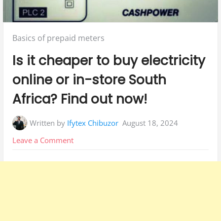
Posted
Basics of prepaid meters
in:
Is it cheaper to buy electricity
online or in-store South
Africa? Find out now!
Written by
Ifytex Chibuzor
August 18, 2024
on
Leave a Comment
Is
it
cheaper
to
buy