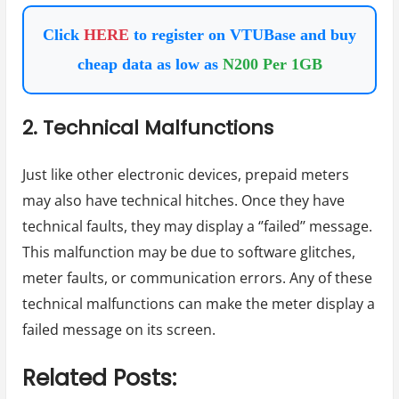
Click
HERE
to register on VTUBase and buy
cheap data as low as
N200 Per 1GB
2. Technical Malfunctions
Just like other electronic devices, prepaid meters
may also have technical hitches. Once they have
technical faults, they may display a ‘’failed’’ message.
This malfunction may be due to software glitches,
meter faults, or communication errors. Any of these
technical malfunctions can make the meter display a
failed message on its screen.
Related Posts: