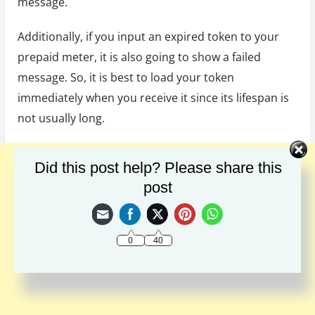
message.
Additionally, if you input an expired token to your
prepaid meter, it is also going to show a failed
message. So, it is best to load your token
immediately when you receive it since its lifespan is
not usually long.
Did this post help? Please share this
post
0
40