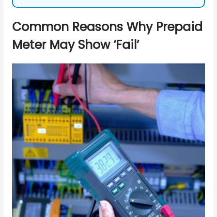
Common Reasons Why Prepaid
Meter May Show ‘Fail’