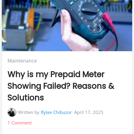
Posted
Maintenance
in:
Why is my Prepaid Meter
Showing Failed? Reasons &
Solutions
Written by
Ifytex Chibuzor
April 17, 2025
on
1 Comment
Why