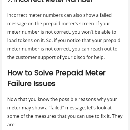
Incorrect meter numbers can also show a failed
message on the prepaid meter’s screen. If your
meter number is not correct, you won’t be able to
load tokens on it. So, if you notice that your prepaid
meter number is not correct, you can reach out to
the customer support of your disco for help.
How to Solve Prepaid Meter
Failure Issues
Now that you know the possible reasons why your
meter may show a ‘’failed’’ message, let’s look at
some of the measures that you can use to fix it. They
are: