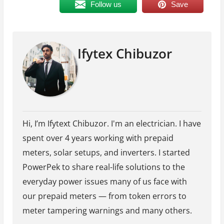
Follow us
Save
Ifytex Chibuzor
Hi, I’m Ifytext Chibuzor. I'm an electrician. I have
spent over 4 years working with prepaid
meters, solar setups, and inverters. I started
PowerPek to share real-life solutions to the
everyday power issues many of us face with
our prepaid meters — from token errors to
meter tampering warnings and many others.