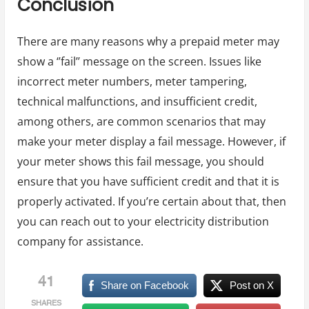
Conclusion
There are many reasons why a prepaid meter may
show a ‘’fail’’ message on the screen. Issues like
incorrect meter numbers, meter tampering,
technical malfunctions, and insufficient credit,
among others, are common scenarios that may
make your meter display a fail message. However, if
your meter shows this fail message, you should
ensure that you have sufficient credit and that it is
properly activated. If you’re certain about that, then
you can reach out to your electricity distribution
company for assistance.
41
Share on Facebook
Post on X
SHARES