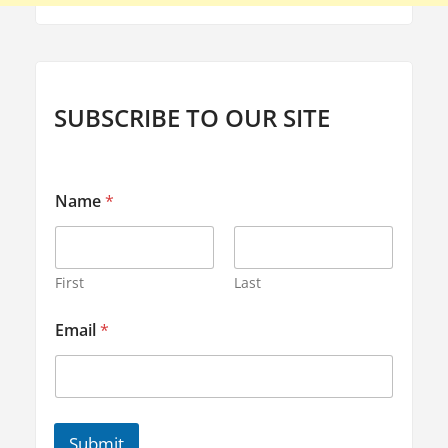
l
u
t
i
SUBSCRIBE TO OUR SITE
o
n
s
E
Name
*
m
"
a
i
l
E
First
Last
m
a
Email
*
i
l
*
Submit