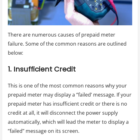
There are numerous causes of prepaid meter
failure. Some of the common reasons are outlined
below:
1. Insufficient Credit
This is one of the most common reasons why your
prepaid meter may display a ‘’failed’ message. If your
prepaid meter has insufficient credit or there is no
credit at all, it will disconnect the power supply
automatically, which will lead the meter to display a
‘’failed’’ message on its screen.