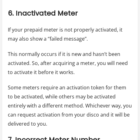
6. Inactivated Meter
If your prepaid meter is not properly activated, it
may also show a ‘’failed message’’.
This normally occurs if it is new and hasn’t been
activated. So, after acquiring a meter, you will need
to activate it before it works.
Some meters require an activation token for them
to be activated, while others may be activated
entirely with a different method. Whichever way, you
can request activation from your disco and it will be
delivered to you.
7. Incorrect Meter Number