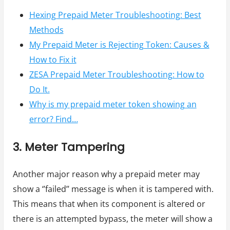
Hexing Prepaid Meter Troubleshooting: Best
Methods
My Prepaid Meter is Rejecting Token: Causes &
How to Fix it
ZESA Prepaid Meter Troubleshooting: How to
Do It.
Why is my prepaid meter token showing an
error? Find…
3. Meter Tampering
Another major reason why a prepaid meter may
show a ‘’failed’’ message is when it is tampered with.
This means that when its component is altered or
there is an attempted bypass, the meter will show a