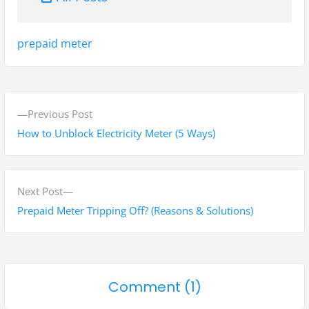
Tags:
prepaid meter
P
P
Previous Post
o
r
How to Unblock Electricity Meter (5 Ways)
s
e
v
t
i
N
Next Post
n
o
e
Prepaid Meter Tripping Off? (Reasons & Solutions)
a
u
x
s
t
v
p
p
i
o
Comment (1)
o
o
g
n
s
s