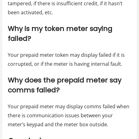
tampered, if there is insufficient credit, if it hasn’t
been activated, etc.
Why is my token meter saying
failed?
Your prepaid meter token may display failed if it is
corrupted, or if the meter is having internal fault.
Why does the prepaid meter say
comms failed?
Your prepaid meter may display comms failed when
there is communication issues between your
meter’s keypad and the meter box outside.