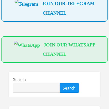
JOIN OUR TELEGRAM
M
CHANNEL
e
t
e
r
S
JOIN OUR WHATSAPP
h
CHANNEL
o
w
i
n
Search
g
Search
F
a