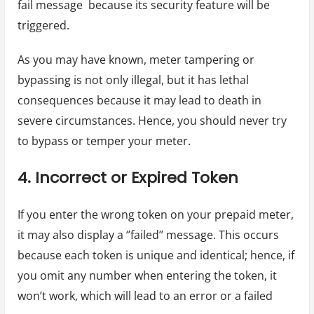
fail message because its security feature will be
triggered.
As you may have known, meter tampering or
bypassing is not only illegal, but it has lethal
consequences because it may lead to death in
severe circumstances. Hence, you should never try
to bypass or temper your meter.
4. Incorrect or Expired Token
If you enter the wrong token on your prepaid meter,
it may also display a ‘’failed’’ message. This occurs
because each token is unique and identical; hence, if
you omit any number when entering the token, it
won’t work, which will lead to an error or a failed