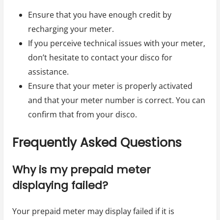
Ensure that you have enough credit by
recharging your meter.
If you perceive technical issues with your meter,
don’t hesitate to contact your disco for
assistance.
Ensure that your meter is properly activated
and that your meter number is correct. You can
confirm that from your disco.
Frequently Asked Questions
Why is my prepaid meter
displaying failed?
Your prepaid meter may display failed if it is