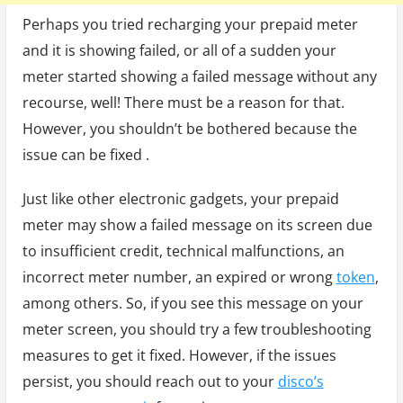
Perhaps you tried recharging your prepaid meter
and it is showing failed, or all of a sudden your
meter started showing a failed message without any
recourse, well! There must be a reason for that.
However, you shouldn’t be bothered because the
issue can be fixed .
Just like other electronic gadgets, your prepaid
meter may show a failed message on its screen due
to insufficient credit, technical malfunctions, an
incorrect meter number, an expired or wrong
token
,
among others. So, if you see this message on your
meter screen, you should try a few troubleshooting
measures to get it fixed. However, if the issues
persist, you should reach out to your
disco’s