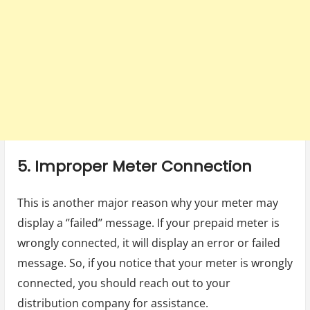
5. Improper Meter Connection
This is another major reason why your meter may
display a ‘’failed’’ message. If your prepaid meter is
wrongly connected, it will display an error or failed
message. So, if you notice that your meter is wrongly
connected, you should reach out to your
distribution company for assistance.