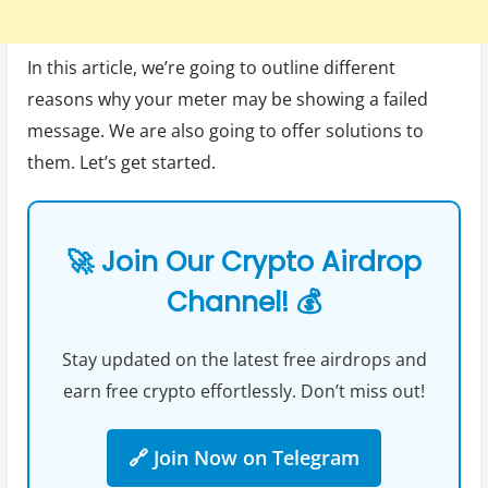
In this article, we’re going to outline different
reasons why your meter may be showing a failed
message. We are also going to offer solutions to
them. Let’s get started.
🚀 Join Our Crypto Airdrop
Channel! 💰
Stay updated on the latest free airdrops and
earn free crypto effortlessly. Don’t miss out!
🔗 Join Now on Telegram