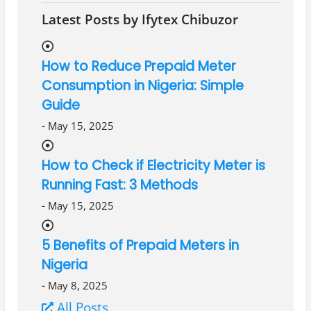
Latest Posts by Ifytex Chibuzor
How to Reduce Prepaid Meter
Consumption in Nigeria: Simple
Guide
-
May 15, 2025
How to Check if Electricity Meter is
Running Fast: 3 Methods
-
May 15, 2025
5 Benefits of Prepaid Meters in
Nigeria
-
May 8, 2025
All Posts