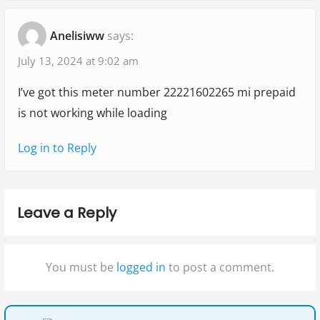
"
t
t
a
Anelisiww
says:
:
:
W
t
h
July 13, 2024 at 9:02 am
i
y
I’ve got this meter number 22221602265 mi prepaid
o
i
is not working while loading
s
n
m
Log in to Reply
y
P
r
Leave a Reply
e
p
You must be
logged in
to post a comment.
a
i
d