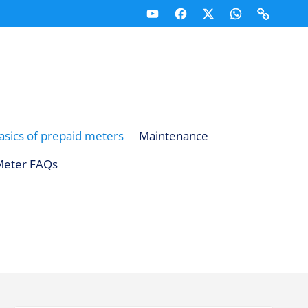
Youtube
Facebook
X
Whatsapp
Telegr
(Twitter)
Channel
Channe
asics of prepaid meters
Maintenance
Meter FAQs