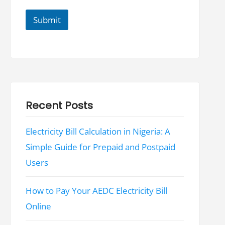
*
Submit
Recent Posts
Electricity Bill Calculation in Nigeria: A
Simple Guide for Prepaid and Postpaid
Users
How to Pay Your AEDC Electricity Bill
Online