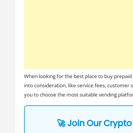
When looking for the best place to buy prepaid e
into consideration, like service fees, customer
you to choose the most suitable vending plat
🚀 Join Our Crypto