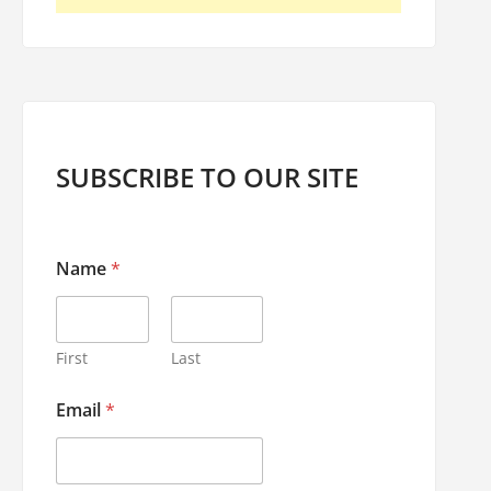
SUBSCRIBE TO OUR SITE
Name
*
First
Last
N
Email
*
a
m
e
*