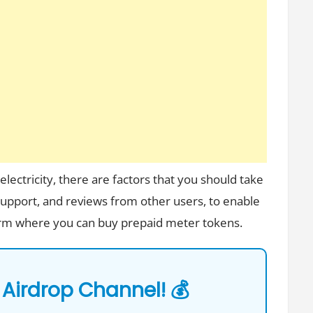
lectricity, there are factors that you should take
 support, and reviews from other users, to enable
form where you can buy prepaid meter tokens.
 Airdrop Channel! 💰