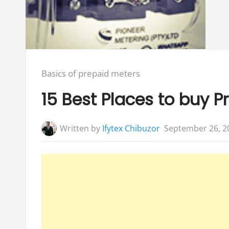
Posted
Basics of prepaid meters
in:
15 Best Places to buy Pr
Written by
Ifytex Chibuzor
September 26, 2