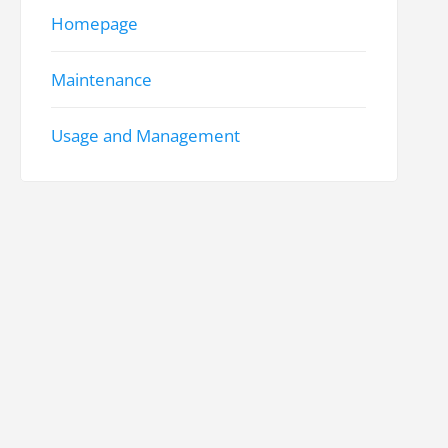
Homepage
Maintenance
Usage and Management