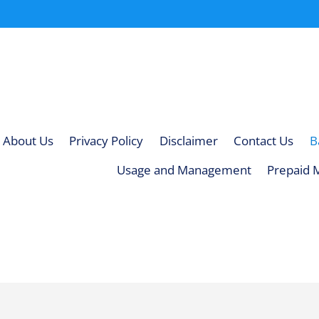
About Us
Privacy Policy
Disclaimer
Contact Us
B
Usage and Management
Prepaid 