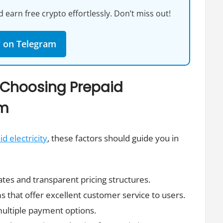
 earn free crypto effortlessly. Don’t miss out!
w on Telegram
 Choosing Prepaid
rm
d electricity
, these factors should guide you in
ates and transparent pricing structures.
s that offer excellent customer service to users.
multiple payment options.