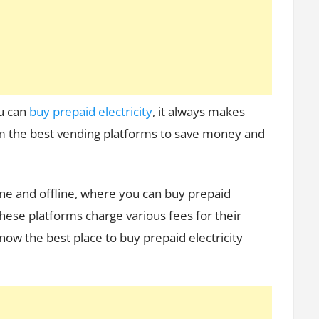
Electricity
u can
buy prepaid electricity
, it always makes
om the best vending platforms to save money and
line and offline, where you can buy prepaid
these platforms charge various fees for their
now the best place to buy prepaid electricity