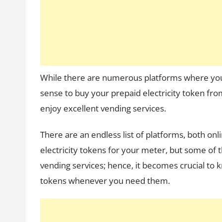
While there are numerous platforms where yo
sense to buy your prepaid electricity token fr
enjoy excellent vending services.
There are an endless list of platforms, both on
electricity tokens for your meter, but some of 
vending services; hence, it becomes crucial to k
tokens whenever you need them.