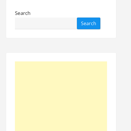
Search
Search