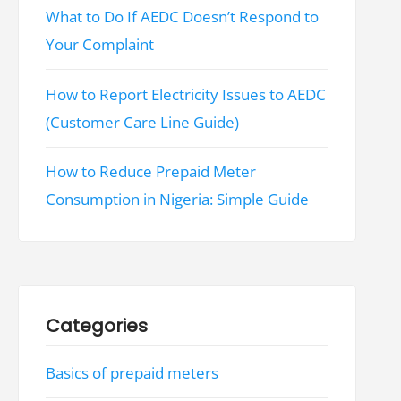
What to Do If AEDC Doesn’t Respond to
Your Complaint
How to Report Electricity Issues to AEDC
(Customer Care Line Guide)
How to Reduce Prepaid Meter
Consumption in Nigeria: Simple Guide
Categories
Basics of prepaid meters