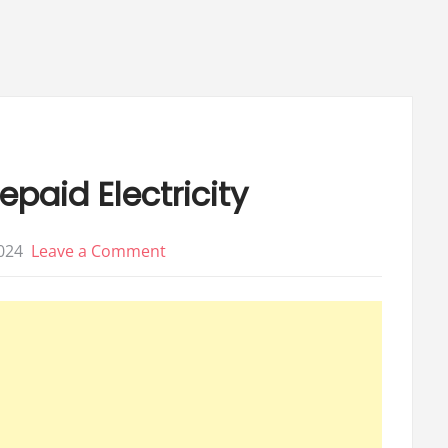
0
40
epaid Electricity
on
024
Leave a Comment
15
Best
Places
to
buy
Prepaid