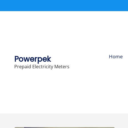
Skip
to
content
Home
Powerpek
Prepaid Electricity Meters