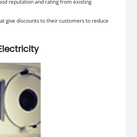
ood reputation and rating from existing
hat give discounts to their customers to reduce
lectricity