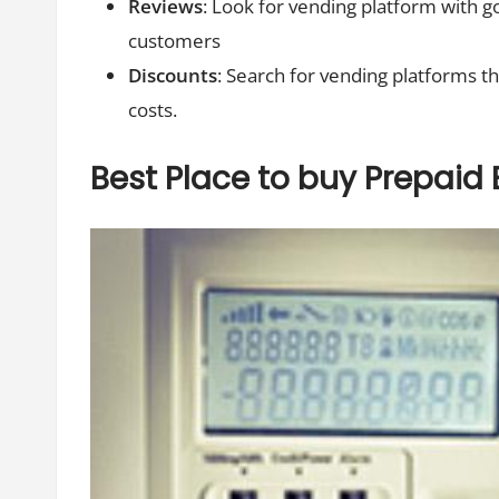
Reviews
: Look for vending platform with g
customers
Discounts
: Search for vending platforms t
costs.
Best Place to buy Prepaid E