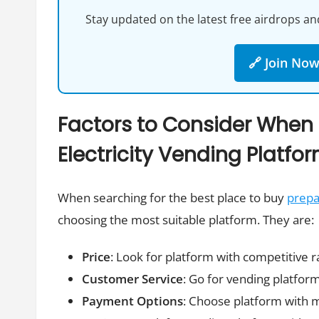
Stay updated on the latest free airdrops and
🔗 Join No
Factors to Consider When
Electricity Vending Platfo
When searching for the best place to buy
prepai
choosing the most suitable platform. They are:
Price
: Look for platform with competitive r
Customer Service
: Go for vending platform
Payment Options
: Choose platform with 