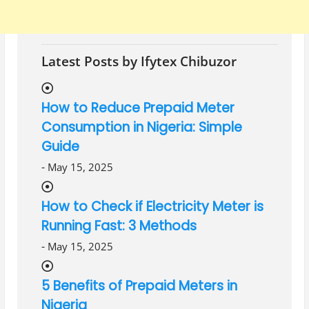
Latest Posts by Ifytex Chibuzor
How to Reduce Prepaid Meter
Consumption in Nigeria: Simple
Guide
-
May 15, 2025
How to Check if Electricity Meter is
Running Fast: 3 Methods
-
May 15, 2025
5 Benefits of Prepaid Meters in
Nigeria