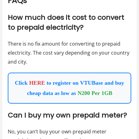
FAQs
How much does it cost to convert
to prepaid electricity?
There is no fix amount for converting to prepaid
electricity. The cost vary depending on your country
and city.
Click
HERE
to register on VTUBase and buy
cheap data as low as
N200 Per 1GB
Can I buy my own prepaid meter?
No, you can’t buy your own prepaid meter