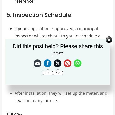
reference.
5. Inspection Schedule
If your application is approved, a municipal
inspector will reach out to you to schedule a
property inspection date.
Did this post help? Please share this
post
6. Installation of the Prepaid Meter
After the inspection, the municipality will
0
40
schedule a date for the installation of the
prepaid meter.
After installation, they will set up the meter, and
it will be ready for use.