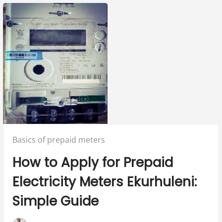
Posted
Basics of prepaid meters
in:
How to Apply for Prepaid
Electricity Meters Ekurhuleni:
Simple Guide