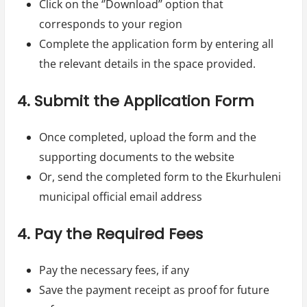
Click on the ‘’Download’’ option that
corresponds to your region
Complete the application form by entering all
the relevant details in the space provided.
4. Submit the Application Form
Once completed, upload the form and the
supporting documents to the website
Or, send the completed form to the Ekurhuleni
municipal official email address
4. Pay the Required Fees
Pay the necessary fees, if any
Save the payment receipt as proof for future