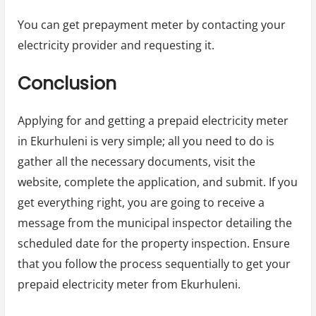
You can get prepayment meter by contacting your
electricity provider and requesting it.
Conclusion
Applying for and getting a prepaid electricity meter
in Ekurhuleni is very simple; all you need to do is
gather all the necessary documents, visit the
website, complete the application, and submit. If you
get everything right, you are going to receive a
message from the municipal inspector detailing the
scheduled date for the property inspection. Ensure
that you follow the process sequentially to get your
prepaid electricity meter from Ekurhuleni.