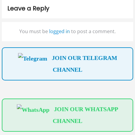
p
p
i
Leave a Reply
o
o
g
s
s
t
t
a
You must be
logged in
to post a comment.
:
:
t
i
JOIN OUR TELEGRAM
o
CHANNEL
n
JOIN OUR WHATSAPP
CHANNEL