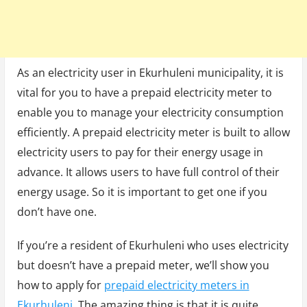
As an electricity user in Ekurhuleni municipality, it is
vital for you to have a prepaid electricity meter to
enable you to manage your electricity consumption
efficiently. A prepaid electricity meter is built to allow
electricity users to pay for their energy usage in
advance. It allows users to have full control of their
energy usage. So it is important to get one if you
don’t have one.
If you’re a resident of Ekurhuleni who uses electricity
but doesn’t have a prepaid meter, we’ll show you
how to apply for
prepaid electricity meters in
Ekurhuleni
. The amazing thing is that it is quite