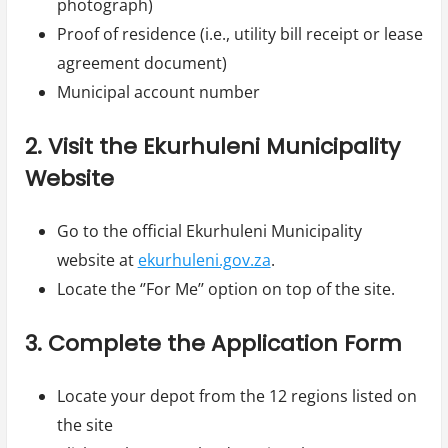
photograph)
Proof of residence (i.e., utility bill receipt or lease
agreement document)
Municipal account number
2. Visit the Ekurhuleni Municipality
Website
Go to the official Ekurhuleni Municipality
website at
ekurhuleni.gov.za
.
Locate the ‘’For Me’’ option on top of the site.
3. Complete the Application Form
Locate your depot from the 12 regions listed on
the site