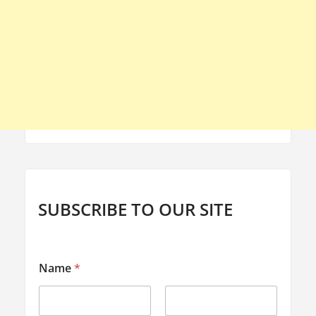
SUBSCRIBE TO OUR SITE
*
Name
*
E
m
a
i