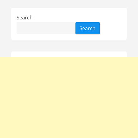
Search
Search