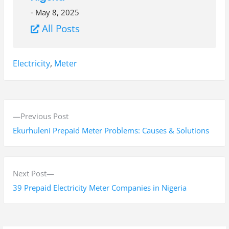
-
May 8, 2025
All Posts
Tags:
Electricity
,
Meter
P
P
Previous Post
o
r
Ekurhuleni Prepaid Meter Problems: Causes & Solutions
s
e
v
t
i
N
Next Post
n
o
e
39 Prepaid Electricity Meter Companies in Nigeria
a
u
x
s
t
v