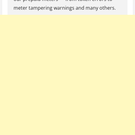
meter tampering warnings and many others.