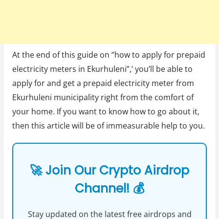
At the end of this guide on ‘’how to apply for prepaid
electricity meters in Ekurhuleni”,’ you’ll be able to
apply for and get a prepaid electricity meter from
Ekurhuleni municipality right from the comfort of
your home. If you want to know how to go about it,
then this article will be of immeasurable help to you.
🚀 Join Our Crypto Airdrop
Channel! 💰
Stay updated on the latest free airdrops and