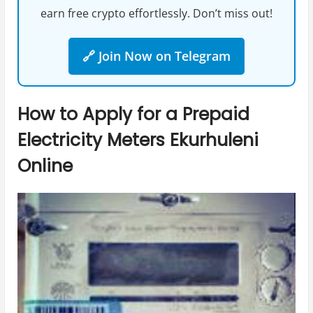
earn free crypto effortlessly. Don’t miss out!
🔗 Join Now on Telegram
How to Apply for a Prepaid
Electricity Meters Ekurhuleni
Online