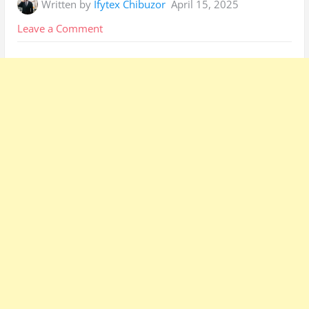
Written by
Ifytex Chibuzor
April 15, 2025
on
Leave a Comment
How
to
Apply
for
Prepaid
Electricity
Meters
Ekurhuleni:
Simple
Guide