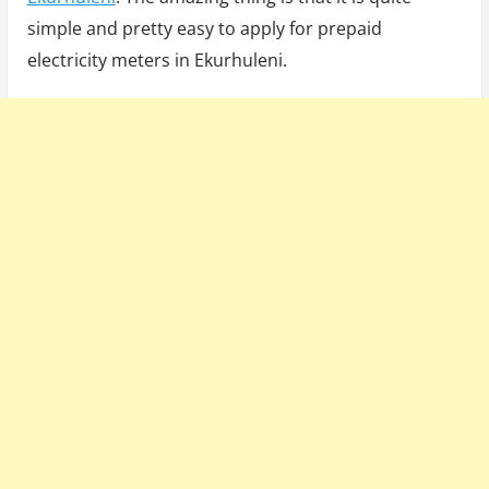
simple and pretty easy to apply for prepaid
electricity meters in Ekurhuleni.