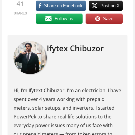
41
Share on Facebook
Post on X
SHARES
Follow us
Save
Ifytex Chibuzor
Hi, I’m Ifytext Chibuzor. I'm an electrician. I have
spent over 4 years working with prepaid
meters, solar setups, and inverters. I started
PowerPek to share real-life solutions to the
everyday power issues many of us face with
our prepaid meters — from token errors to