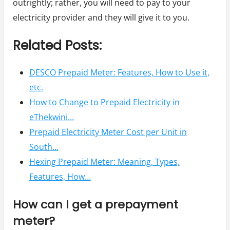
outrightly; rather, you will need to pay to your
electricity provider and they will give it to you.
Related Posts:
DESCO Prepaid Meter: Features, How to Use it,
etc.
How to Change to Prepaid Electricity in
eThekwini…
Prepaid Electricity Meter Cost per Unit in
South…
Hexing Prepaid Meter: Meaning, Types,
Features, How…
How can I get a prepayment
meter?