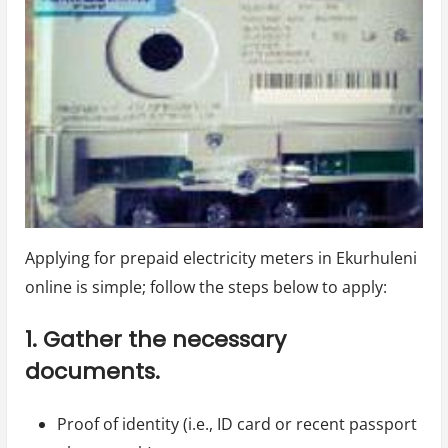
Applying for prepaid electricity meters in Ekurhuleni
online is simple; follow the steps below to apply:
1. Gather the necessary
documents.
Proof of identity (i.e., ID card or recent passport