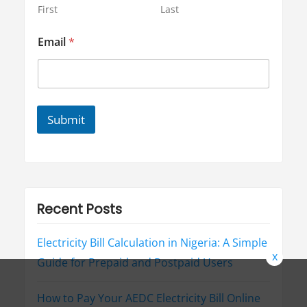
l
First
Last
E
m
Email
*
a
i
l
Submit
Recent Posts
Electricity Bill Calculation in Nigeria: A Simple
x
Guide for Prepaid and Postpaid Users
How to Pay Your AEDC Electricity Bill Online