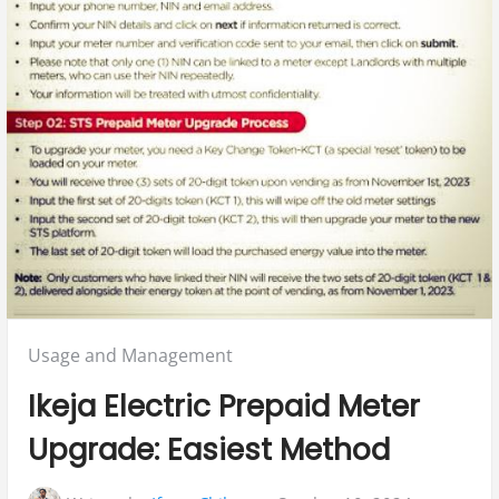
Posted
Usage and Management
in:
Ikeja Electric Prepaid Meter
Upgrade: Easiest Method