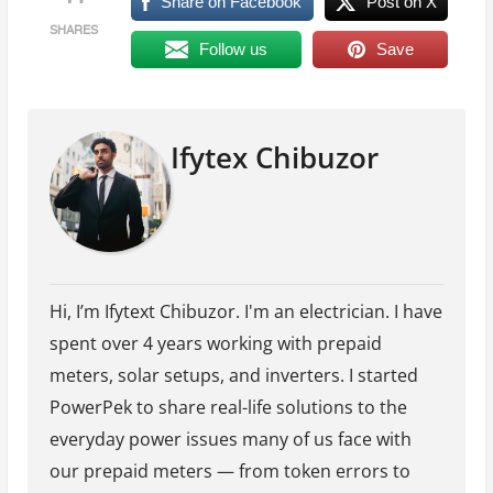
Share on Facebook
Post on X
SHARES
Follow us
Save
Ifytex Chibuzor
Hi, I’m Ifytext Chibuzor. I'm an electrician. I have
spent over 4 years working with prepaid
meters, solar setups, and inverters. I started
PowerPek to share real-life solutions to the
everyday power issues many of us face with
our prepaid meters — from token errors to