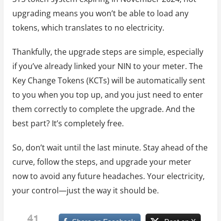
upgrading means you won’t be able to load any
tokens, which translates to no electricity.
Thankfully, the upgrade steps are simple, especially
if you’ve already linked your NIN to your meter. The
Key Change Tokens (KCTs) will be automatically sent
to you when you top up, and you just need to enter
them correctly to complete the upgrade. And the
best part? It’s completely free.
So, don’t wait until the last minute. Stay ahead of the
curve, follow the steps, and upgrade your meter
now to avoid any future headaches. Your electricity,
your control—just the way it should be.
41