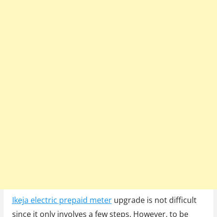
Ikeja electric prepaid meter
upgrade is not difficult
since it only involves a few steps. However, to be