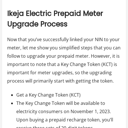
Ikeja Electric Prepaid Meter
Upgrade Process
Now that you’ve successfully linked your NIN to your
meter, let me show you simplified steps that you can
follow to upgrade your prepaid meter. However, it is
important to note that a Key Change Token (KCT) is
important for meter upgrades, so the upgrading
process will primarily start with getting the token.
Get a Key Change Token (KCT)
The Key Change Token will be available to
electricity consumers on November 1, 2023.
Upon buying a prepaid recharge token, you’ll
receive three sets of 20-digit tokens.