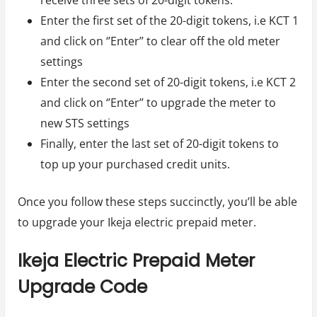
Enter the first set of the 20-digit tokens, i.e KCT 1
and click on ‘’Enter’’ to clear off the old meter
settings
Enter the second set of 20-digit tokens, i.e KCT 2
and click on ‘’Enter’’ to upgrade the meter to
new STS settings
Finally, enter the last set of 20-digit tokens to
top up your purchased credit units.
Once you follow these steps succinctly, you’ll be able
to upgrade your Ikeja electric prepaid meter.
Ikeja Electric Prepaid Meter
Upgrade Code