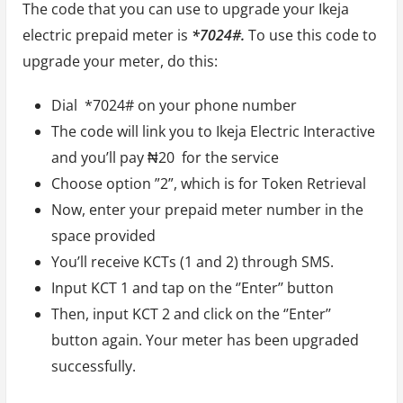
The code that you can use to upgrade your Ikeja
electric prepaid meter is
*7024#.
To use this code to
upgrade your meter, do this:
Dial *7024# on your phone number
The code will link you to Ikeja Electric Interactive
and you’ll pay ₦20 for the service
Choose option ”2”, which is for Token Retrieval
Now, enter your prepaid meter number in the
space provided
You’ll receive KCTs (1 and 2) through SMS.
Input KCT 1 and tap on the ‘’Enter’’ button
Then, input KCT 2 and click on the ‘’Enter’’
button again. Your meter has been upgraded
successfully.