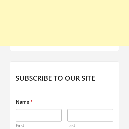
SUBSCRIBE TO OUR SITE
Name
*
First
Last