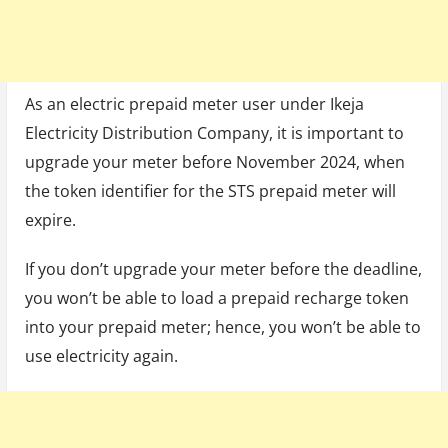
As an electric prepaid meter user under Ikeja
Electricity Distribution Company, it is important to
upgrade your meter before November 2024, when
the token identifier for the STS prepaid meter will
expire.
If you don’t upgrade your meter before the deadline,
you won’t be able to load a prepaid recharge token
into your prepaid meter; hence, you won’t be able to
use electricity again.