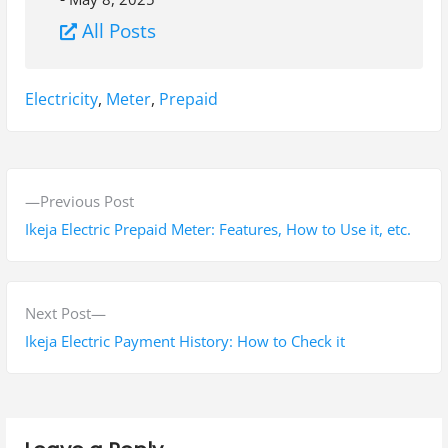
All Posts
Tags:
Electricity
,
Meter
,
Prepaid
P
P
Previous Post
o
r
Ikeja Electric Prepaid Meter: Features, How to Use it, etc.
s
e
v
t
i
N
Next Post
n
o
e
Ikeja Electric Payment History: How to Check it
a
u
x
s
t
v
p
p
i