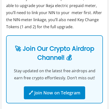
able to upgrade your Ikeja electric prepaid meter,
you’ll need to link your NIN to your meter first. After
the NIN-meter linkage, you’ll also need Key Change
Tokens (1 and 2) for the full upgrade.
🚀 Join Our Crypto Airdrop
Channel! 💰
Stay updated on the latest free airdrops and
earn free crypto effortlessly. Don’t miss out!
🔗 Join Now on Telegram