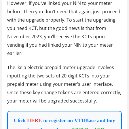
However, if you’ve linked your NIN to your meter
before, then you don’t need that again, just proceed
with the upgrade properly. To start the upgrading,
you need KCT, but the good news is that from
November 2023, you’ll receive the KCTs upon
vending if you had linked your NIN to your meter
earlier.
The Ikeja electric prepaid meter upgrade involves
inputting the two sets of 20-digit KCTs into your
prepaid meter using your meter’s user interface.
Once these key change tokens are entered correctly,
your meter will be upgraded successfully.
Click
HERE
to register on VTUBase and buy