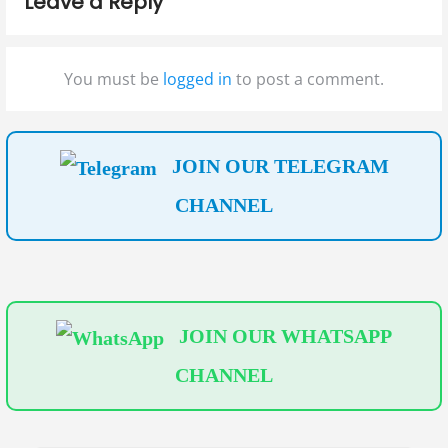
Leave a Reply
o
o
g
s
s
t
t
a
You must be
logged in
to post a comment.
:
:
t
i
JOIN OUR TELEGRAM
o
CHANNEL
n
JOIN OUR WHATSAPP
CHANNEL