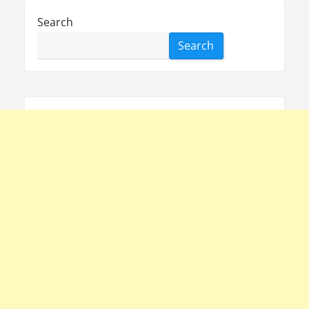
Search
Search