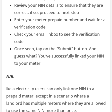
Review your NIN details to ensure that they are
correct. if so, proceed to next step
Enter your meter prepaid number and wait for a
verification code
Check your email inbox to see the verification
code
Once seen, tap on the ‘’Submit’’ button. And
guess what? You’ve successfully linked your NIN
to your meter.
N/B:
Ikeja electricity users can only link one NIN to a
prepaid meter, except in a scenario where a
landlord has multiple meters where they are allowed
to use the same NIN more than once.