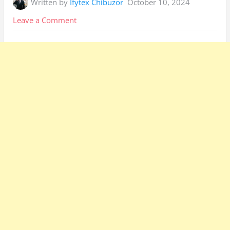
Written by
Ifytex Chibuzor
October 10, 2024
on
Leave a Comment
Ikeja
Electric
Prepaid
Meter
Upgrade:
Easiest
Method