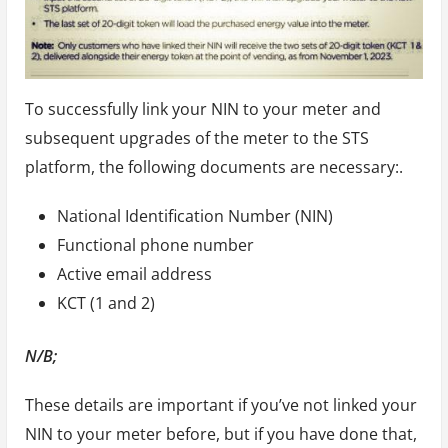
To successfully link your NIN to your meter and
subsequent upgrades of the meter to the STS
platform, the following documents are necessary:.
National Identification Number (NIN)
Functional phone number
Active email address
KCT (1 and 2)
N/B;
These details are important if you’ve not linked your
NIN to your meter before, but if you have done that,