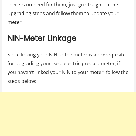
there is no need for them; just go straight to the
upgrading steps and follow them to update your
meter.
NIN-Meter Linkage
Since linking your NIN to the meter is a prerequisite
for upgrading your Ikeja electric prepaid meter, if
you haven’t linked your NIN to your meter, follow the
steps below: