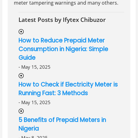
meter tampering warnings and many others.
Latest Posts by Ifytex Chibuzor
How to Reduce Prepaid Meter
Consumption in Nigeria: Simple
Guide
-
May 15, 2025
How to Check if Electricity Meter is
Running Fast: 3 Methods
-
May 15, 2025
5 Benefits of Prepaid Meters in
Nigeria
-
May 8, 2025