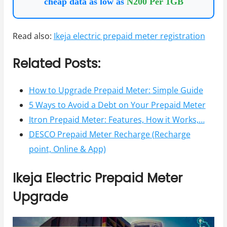
cheap data as low as
N200 Per 1GB
Read also:
Ikeja electric prepaid meter registration
Related Posts:
How to Upgrade Prepaid Meter: Simple Guide
5 Ways to Avoid a Debt on Your Prepaid Meter
Itron Prepaid Meter: Features, How it Works,…
DESCO Prepaid Meter Recharge (Recharge
point, Online & App)
Ikeja Electric Prepaid Meter
Upgrade