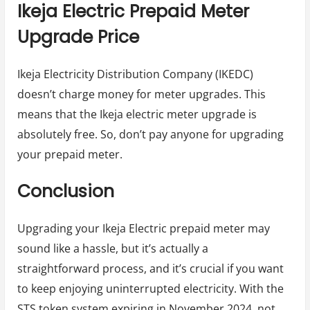
Ikeja Electric Prepaid Meter
Upgrade Price
Ikeja Electricity Distribution Company (IKEDC)
doesn’t charge money for meter upgrades. This
means that the Ikeja electric meter upgrade is
absolutely free. So, don’t pay anyone for upgrading
your prepaid meter.
Conclusion
Upgrading your Ikeja Electric prepaid meter may
sound like a hassle, but it’s actually a
straightforward process, and it’s crucial if you want
to keep enjoying uninterrupted electricity. With the
STS token system expiring in November 2024, not