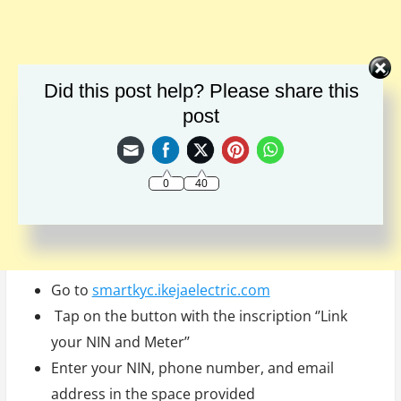
Did this post help? Please share this
post
0
40
Go to
smartkyc.ikejaelectric.com
Tap on the button with the inscription ‘’Link
your NIN and Meter’’
Enter your NIN, phone number, and email
address in the space provided