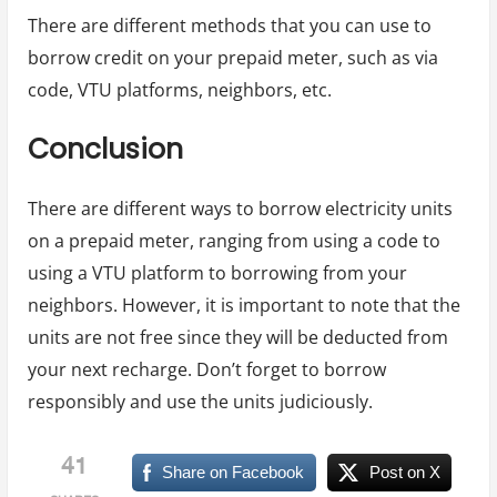
There are different methods that you can use to
borrow credit on your prepaid meter, such as via
code, VTU platforms, neighbors, etc.
Conclusion
There are different ways to borrow electricity units
on a prepaid meter, ranging from using a code to
using a VTU platform to borrowing from your
neighbors. However, it is important to note that the
units are not free since they will be deducted from
your next recharge. Don’t forget to borrow
responsibly and use the units judiciously.
41
Share on Facebook
Post on X