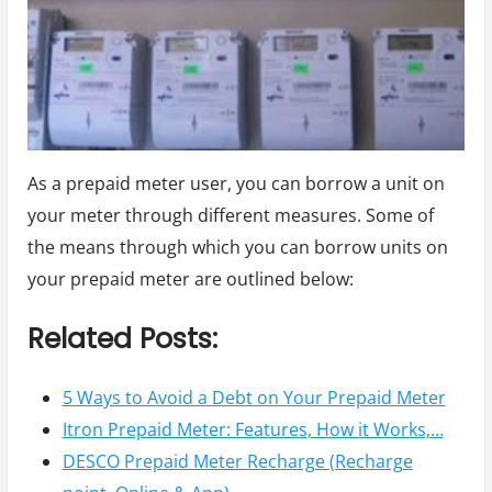
As a prepaid meter user, you can borrow a unit on
your meter through different measures. Some of
the means through which you can borrow units on
your prepaid meter are outlined below:
Related Posts:
5 Ways to Avoid a Debt on Your Prepaid Meter
Itron Prepaid Meter: Features, How it Works,…
DESCO Prepaid Meter Recharge (Recharge