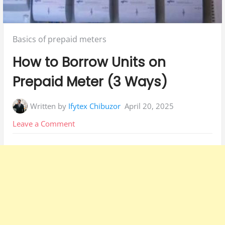
Posted
Basics of prepaid meters
in:
How to Borrow Units on
Prepaid Meter (3 Ways)
Written by
Ifytex Chibuzor
April 20, 2025
on
Leave a Comment
How
to
Borrow
Units
on
Prepaid
Meter