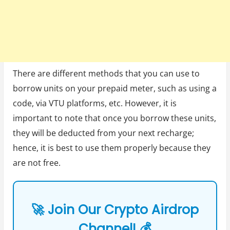
There are different methods that you can use to
borrow units on your prepaid meter, such as using a
code, via VTU platforms, etc. However, it is
important to note that once you borrow these units,
they will be deducted from your next recharge;
hence, it is best to use them properly because they
are not free.
🚀 Join Our Crypto Airdrop
Channel! 💰