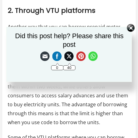
2. Through VTU platforms
Another way that you can borrow prepaid meter
Did this post help? Please share this
units is through VTU platforms. This is possible
post
because some virtual top-up platforms allow users
to borrow electricity units and pay for them later.
0
40
Most of the VTU platforms allow electricity
consumers to borrow electricity units and pay for
them within two weeks, while others allow
consumers to access salary advances and use them
to buy electricity units. The advantage of borrowing
through this means is that the limit is higher than
when you use code to borrow the units.
Some of the VTU platforms where you can borrow