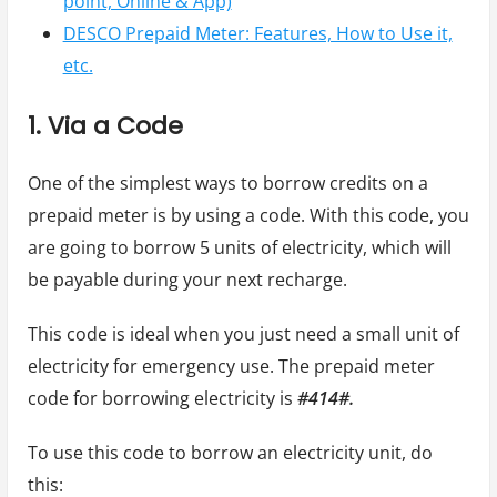
point, Online & App)
DESCO Prepaid Meter: Features, How to Use it,
etc.
1. Via a Code
One of the simplest ways to borrow credits on a
prepaid meter is by using a code. With this code, you
are going to borrow 5 units of electricity, which will
be payable during your next recharge.
This code is ideal when you just need a small unit of
electricity for emergency use. The prepaid meter
code for borrowing electricity is
#414#.
To use this code to borrow an electricity unit, do
this: