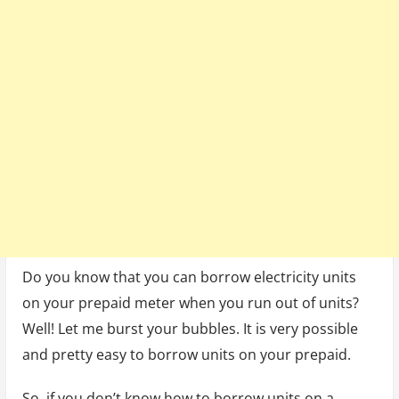
(3
Ways)
Do you know that you can borrow electricity units
on your prepaid meter when you run out of units?
Well! Let me burst your bubbles. It is very possible
and pretty easy to borrow units on your prepaid.
So, if you don’t know how to borrow units on a