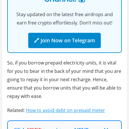
Stay updated on the latest free airdrops and
earn free crypto effortlessly. Don’t miss out!
🔗 Join Now on Telegram
So, if you borrow prepaid electricity units, it is vital
for you to bear in the back of your mind that you are
going to repay it in your next recharge. Hence,
ensure that you borrow units that you will be able to
repay with ease.
Related:
How to avoid debt on prepaid meter