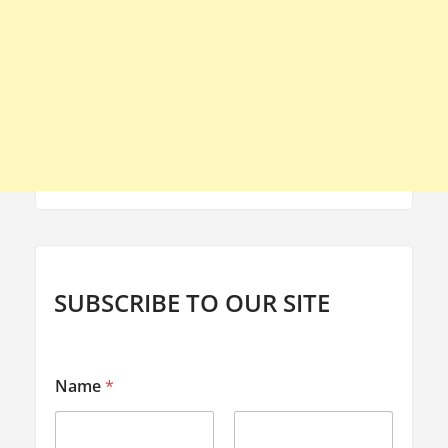
SUBSCRIBE TO OUR SITE
E
Name
*
m
a
i
l