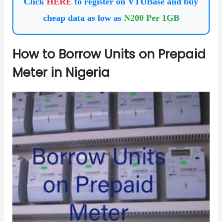
Click
HERE
to register on VTUBase and buy
cheap data as low as
N200 Per 1GB
How to Borrow Units on Prepaid
Meter in Nigeria