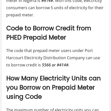
meter in Nigeria is
#414#.
With this code, electricity
consumers can borrow 5 units of electricity for their
prepaid meter.
Code to Borrow Credit from
PHED Prepaid Meter
The code that prepaid meter users under Port
Harcourt Electricity Distribution Company can use
to borrow credit is
5566 or #414#.
How Many Electricity Units can
you Borrow on Prepaid Meter
using Code
The maximum number of electricity units you can