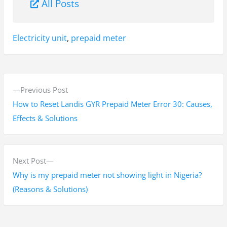
All Posts
Tags:
Electricity unit
,
prepaid meter
P
P
Previous Post
o
r
How to Reset Landis GYR Prepaid Meter Error 30: Causes,
s
e
Effects & Solutions
v
t
i
n
o
N
Next Post
a
u
e
Why is my prepaid meter not showing light in Nigeria?
s
x
(Reasons & Solutions)
v
p
t
i
o
p