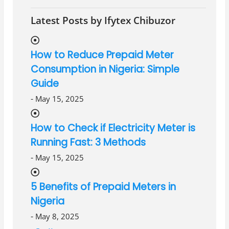
Latest Posts by Ifytex Chibuzor
How to Reduce Prepaid Meter
Consumption in Nigeria: Simple
Guide
-
May 15, 2025
How to Check if Electricity Meter is
Running Fast: 3 Methods
-
May 15, 2025
5 Benefits of Prepaid Meters in
Nigeria
-
May 8, 2025