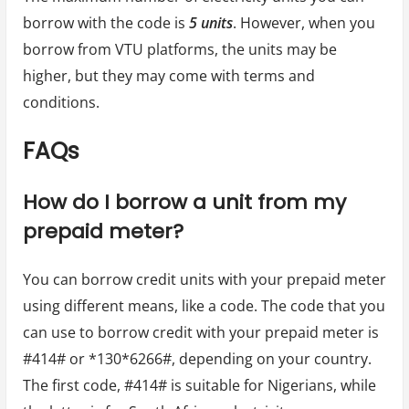
borrow with the code is
5 units
. However, when you
borrow from VTU platforms, the units may be
higher, but they may come with terms and
conditions.
FAQs
How do I borrow a unit from my
prepaid meter?
You can borrow credit units with your prepaid meter
using different means, like a code. The code that you
can use to borrow credit with your prepaid meter is
#414# or *130*6266#, depending on your country.
The first code, #414# is suitable for Nigerians, while