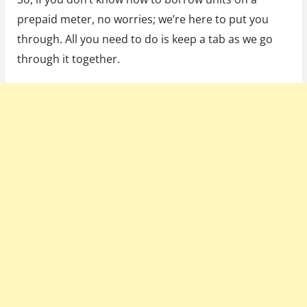
prepaid meter, no worries; we’re here to put you
through. All you need to do is keep a tab as we go
through it together.