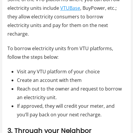
electricity units include
VTUBase
, BuyPower, etc.;
they allow electricity consumers to borrow
electricity units and pay for them on the next
recharge.
To borrow electricity units from VTU platforms,
follow the steps below:
Visit any VTU platform of your choice
Create an account with them
Reach out to the owner and request to borrow
an electricity unit.
If approved, they will credit your meter, and
you’ll pay back on your next recharge.
3. Through your Neighbor