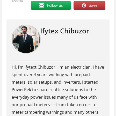
SHARES
Follow us
Save
Ifytex Chibuzor
Hi, I’m Ifytext Chibuzor. I'm an electrician. I have
spent over 4 years working with prepaid
meters, solar setups, and inverters. I started
PowerPek to share real-life solutions to the
everyday power issues many of us face with
our prepaid meters — from token errors to
meter tampering warnings and many others.