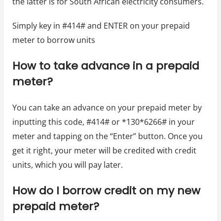
the latter is for South African electricity consumers.
Simply key in #414# and ENTER on your prepaid
meter to borrow units
How to take advance in a prepaid
meter?
You can take an advance on your prepaid meter by
inputting this code, #414# or *130*6266# in your
meter and tapping on the “Enter” button. Once you
get it right, your meter will be credited with credit
units, which you will pay later.
How do I borrow credit on my new
prepaid meter?