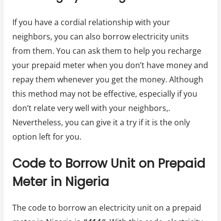
If you have a cordial relationship with your
neighbors, you can also borrow electricity units
from them. You can ask them to help you recharge
your prepaid meter when you don’t have money and
repay them whenever you get the money. Although
this method may not be effective, especially if you
don’t relate very well with your neighbors,.
Nevertheless, you can give it a try if it is the only
option left for you.
Code to Borrow Unit on Prepaid
Meter in Nigeria
The code to borrow an electricity unit on a prepaid