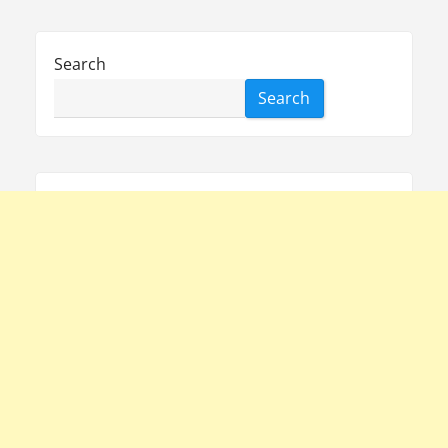
Search
Search