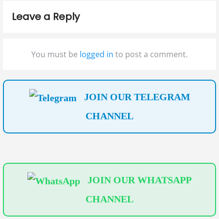
g
s
o
Leave a Reply
t
s
a
:
t
t
:
You must be
logged in
to post a comment.
i
o
n
JOIN OUR TELEGRAM
CHANNEL
JOIN OUR WHATSAPP
CHANNEL