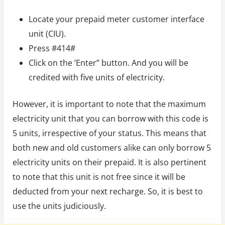
Locate your prepaid meter customer interface
unit (CIU).
Press #414#
Click on the ’Enter” button. And you will be
credited with five units of electricity.
However, it is important to note that the maximum
electricity unit that you can borrow with this code is
5 units, irrespective of your status. This means that
both new and old customers alike can only borrow 5
electricity units on their prepaid. It is also pertinent
to note that this unit is not free since it will be
deducted from your next recharge. So, it is best to
use the units judiciously.