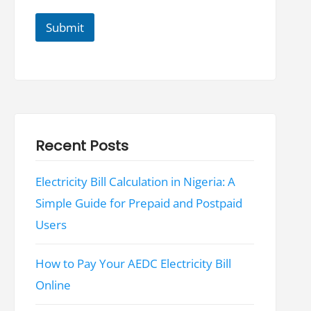
N
a
Submit
m
e
N
a
m
e
Recent Posts
Electricity Bill Calculation in Nigeria: A
Simple Guide for Prepaid and Postpaid
Users
How to Pay Your AEDC Electricity Bill
Online