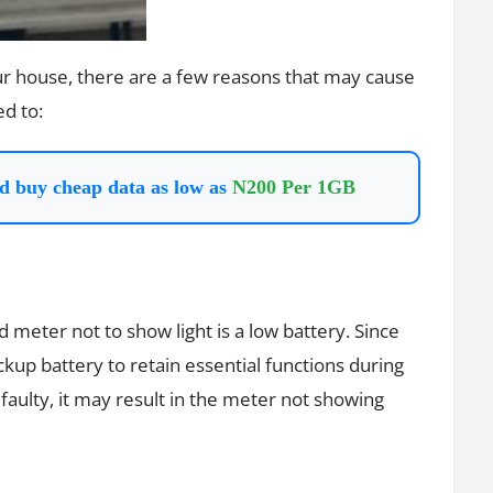
our house, there are a few reasons that may cause
ed to:
d buy cheap data as low as
N200 Per 1GB
meter not to show light is a low battery. Since
up battery to retain essential functions during
faulty, it may result in the meter not showing