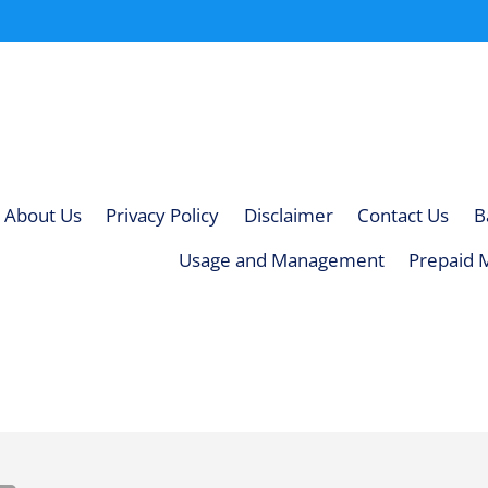
About Us
Privacy Policy
Disclaimer
Contact Us
B
Usage and Management
Prepaid 