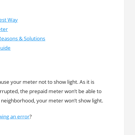
iest Way
eter
Reasons & Solutions
Guide
use your meter not to show light. As it is
rrupted, the prepaid meter won’t be able to
our neighborhood, your meter won’t show light.
ing an error
?