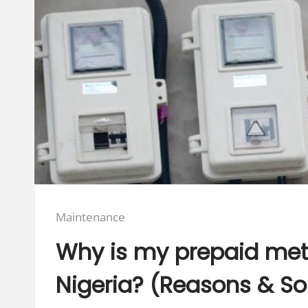
Posted
Maintenance
in:
Why is my prepaid mete
Nigeria? (Reasons & So