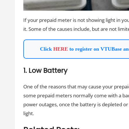
If your prepaid meter is not showing light in y
it. Some of the causes include, but are not limit
Click
HERE
to register on VTUBase an
1. Low Battery
One of the reasons that may cause your prepaid 
some prepaid meters normally come with a back
power outages, once the battery is depleted or 
light.