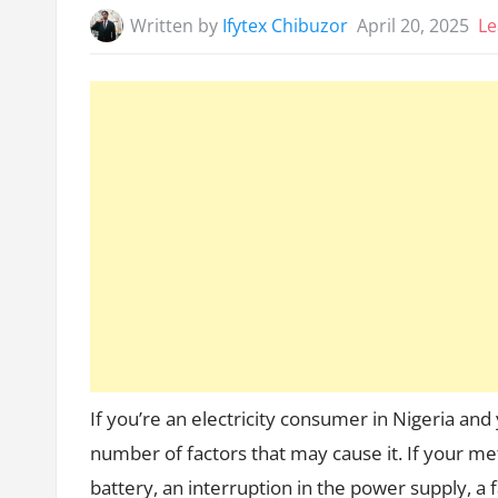
Written by
Ifytex Chibuzor
April 20, 2025
Le
If you’re an electricity consumer in Nigeria and
number of factors that may cause it. If your mete
battery, an interruption in the power supply, a