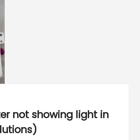
r not showing light in
lutions)