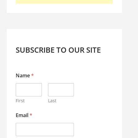
SUBSCRIBE TO OUR SITE
Name
*
First
Last
E
Email
*
m
a
i
l