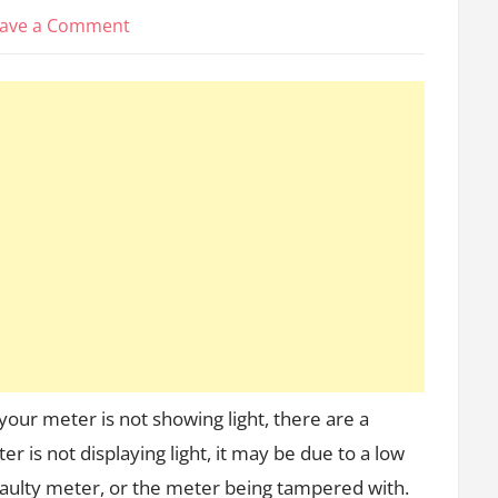
on
ave a Comment
Why
is
my
prepaid
meter
0
40
not
showing
light
in
Nigeria?
(Reasons
&
 your meter is not showing light, there are a
Solutions)
r is not displaying light, it may be due to a low
 faulty meter, or the meter being tampered with.