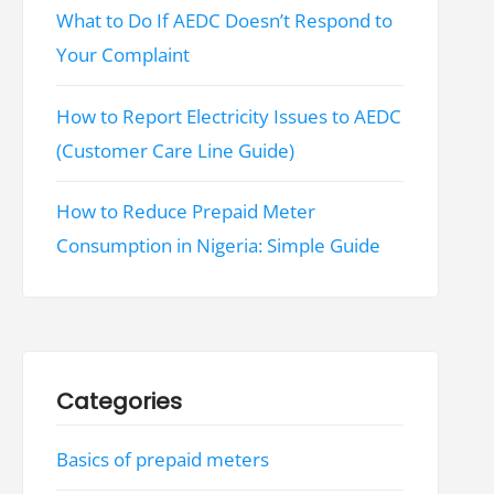
What to Do If AEDC Doesn’t Respond to
Your Complaint
How to Report Electricity Issues to AEDC
(Customer Care Line Guide)
How to Reduce Prepaid Meter
Consumption in Nigeria: Simple Guide
Categories
Basics of prepaid meters