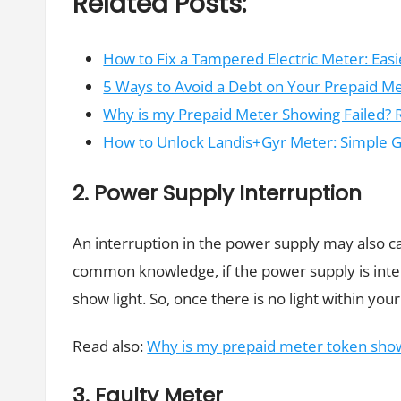
Related Posts:
How to Fix a Tampered Electric Meter: Eas
5 Ways to Avoid a Debt on Your Prepaid M
Why is my Prepaid Meter Showing Failed? 
How to Unlock Landis+Gyr Meter: Simple 
2. Power Supply Interruption
An interruption in the power supply may also ca
common knowledge, if the power supply is inte
show light. So, once there is no light within y
Read also:
Why is my prepaid meter token show
3. Faulty Meter