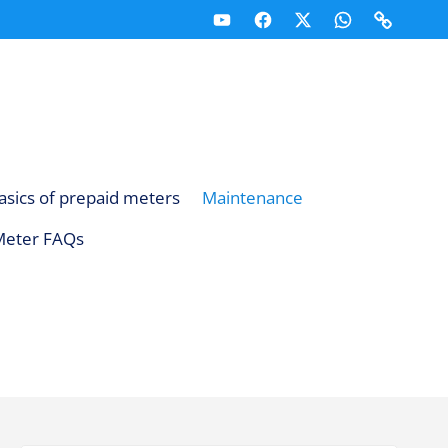
Youtube
Facebook
X
Whatsapp
Telegr
(Twitter)
Channel
Channe
asics of prepaid meters
Maintenance
Meter FAQs