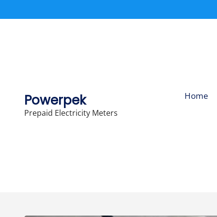
Skip
to
content
Home
Powerpek
Prepaid Electricity Meters