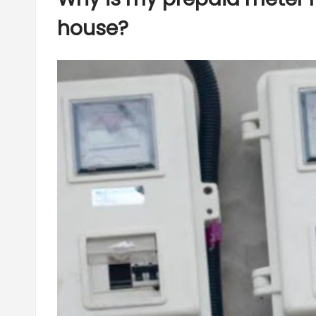
house?