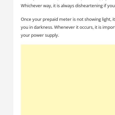
Whichever way, it is always disheartening if you
Once your prepaid meter is not showing light, it
you in darkness. Whenever it occurs, it is import
your power supply.