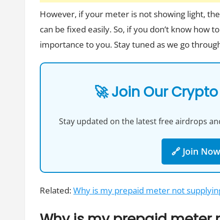
However, if your meter is not showing light, t
can be fixed easily. So, if you don’t know how to
importance to you. Stay tuned as we go through
🚀 Join Our Crypto
Stay updated on the latest free airdrops and
🔗 Join No
Related:
Why is my prepaid meter not supplyi
Why is my prepaid meter n