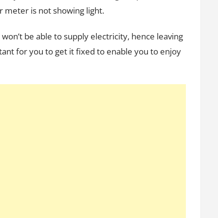
r meter is not showing light.
 won’t be able to supply electricity, hence leaving
ant for you to get it fixed to enable you to enjoy