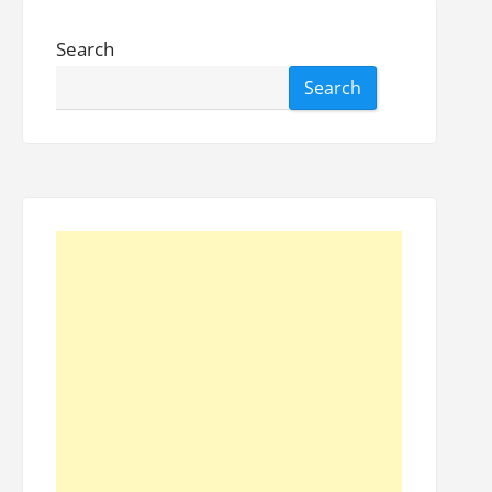
Search
Search