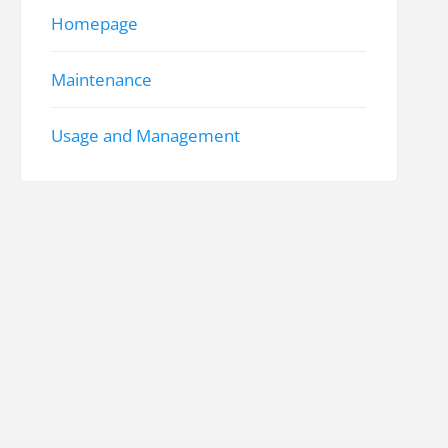
Homepage
Maintenance
Usage and Management