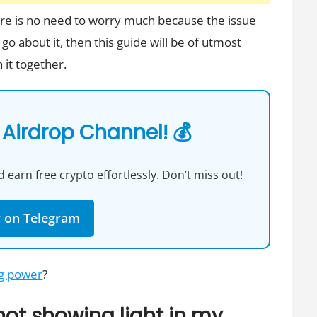
here is no need to worry much because the issue
 go about it, then this guide will be of utmost
 it together.
 Airdrop Channel! 💰
 earn free crypto effortlessly. Don’t miss out!
w on Telegram
ng power
?
ot showing light in my