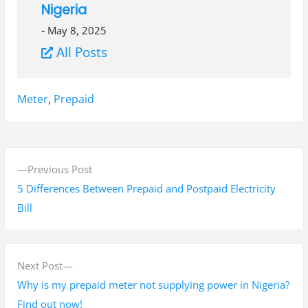
Nigeria
-
May 8, 2025
All Posts
Tags:
Meter
,
Prepaid
P
P
Previous Post
o
r
5 Differences Between Prepaid and Postpaid Electricity
s
e
Bill
v
t
i
n
o
N
Next Post
a
u
e
Why is my prepaid meter not supplying power in Nigeria?
s
x
Find out now!