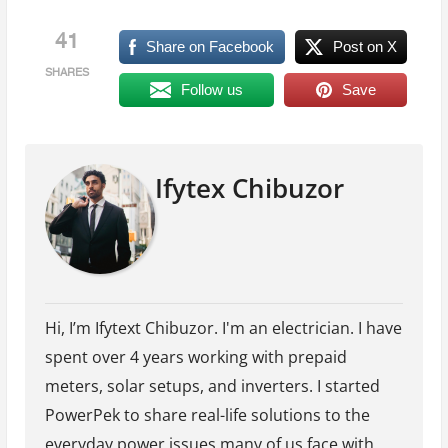
41
Share on Facebook
Post on X
SHARES
Follow us
Save
Ifytex Chibuzor
Hi, I’m Ifytext Chibuzor. I'm an electrician. I have
spent over 4 years working with prepaid
meters, solar setups, and inverters. I started
PowerPek to share real-life solutions to the
everyday power issues many of us face with