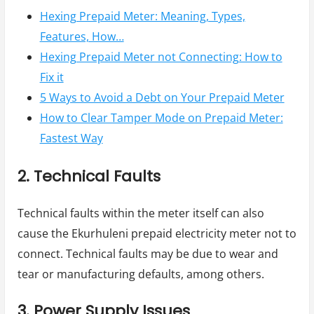
Hexing Prepaid Meter: Meaning, Types,
Features, How…
Hexing Prepaid Meter not Connecting: How to
Fix it
5 Ways to Avoid a Debt on Your Prepaid Meter
How to Clear Tamper Mode on Prepaid Meter:
Fastest Way
2. Technical Faults
Technical faults within the meter itself can also
cause the Ekurhuleni prepaid electricity meter not to
connect. Technical faults may be due to wear and
tear or manufacturing defaults, among others.
3. Power Supply Issues