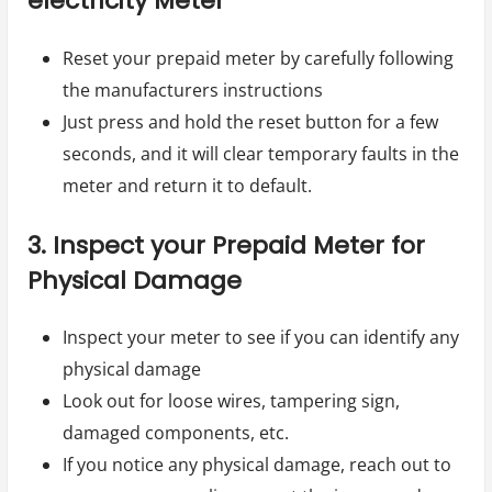
electricity Meter
Reset your prepaid meter by carefully following
the manufacturers instructions
Just press and hold the reset button for a few
seconds, and it will clear temporary faults in the
meter and return it to default.
3. Inspect your Prepaid Meter for
Physical Damage
Inspect your meter to see if you can identify any
physical damage
Look out for loose wires, tampering sign,
damaged components, etc.
If you notice any physical damage, reach out to