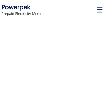
Powerpek
P
r
Prepaid Electricity Meters
i
m
a
r
y
M
e
n
u