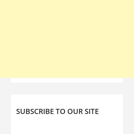
SUBSCRIBE TO OUR SITE