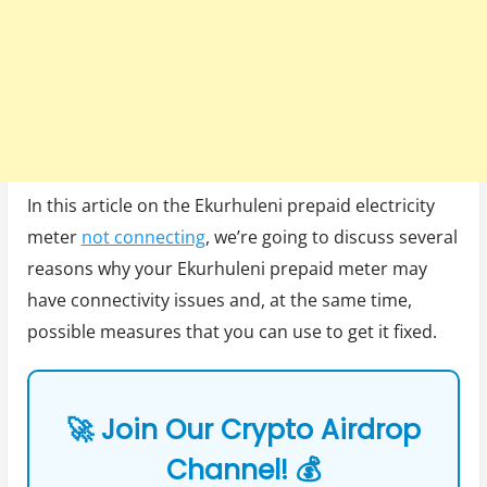
In this article on the Ekurhuleni prepaid electricity
meter
not connecting
, we’re going to discuss several
reasons why your Ekurhuleni prepaid meter may
have connectivity issues and, at the same time,
possible measures that you can use to get it fixed.
🚀 Join Our Crypto Airdrop
Channel! 💰