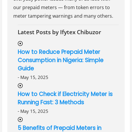
our prepaid meters — from token errors to
meter tampering warnings and many others.
Latest Posts by Ifytex Chibuzor
How to Reduce Prepaid Meter
Consumption in Nigeria: Simple
Guide
-
May 15, 2025
How to Check if Electricity Meter is
Running Fast: 3 Methods
-
May 15, 2025
5 Benefits of Prepaid Meters in