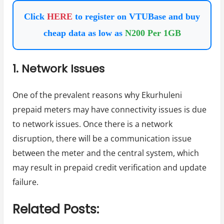
Click
HERE
to register on VTUBase and buy
cheap data as low as
N200 Per 1GB
1. Network Issues
One of the prevalent reasons why Ekurhuleni
prepaid meters may have connectivity issues is due
to network issues. Once there is a network
disruption, there will be a communication issue
between the meter and the central system, which
may result in prepaid credit verification and update
failure.
Related Posts: