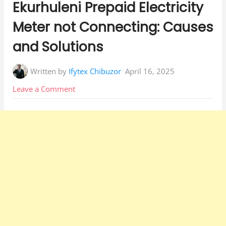
Ekurhuleni Prepaid Electricity
Meter not Connecting: Causes
and Solutions
Written by
Ifytex Chibuzor
April 16, 2025
on
Leave a Comment
Ekurhuleni
Prepaid
Electricity
Meter
not
Connecting:
Causes
and
Solutions