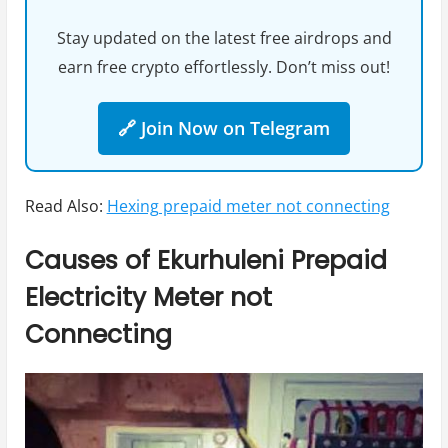
Stay updated on the latest free airdrops and
earn free crypto effortlessly. Don’t miss out!
🔗 Join Now on Telegram
Read Also:
Hexing prepaid meter not connecting
Causes of Ekurhuleni Prepaid
Electricity Meter not
Connecting