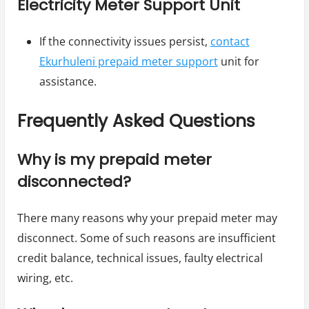
Electricity Meter Support Unit
If the connectivity issues persist,
contact
Ekurhuleni prepaid meter support
unit for
assistance.
Frequently Asked Questions
Why is my prepaid meter
disconnected?
There many reasons why your prepaid meter may
disconnect. Some of such reasons are insufficient
credit balance, technical issues, faulty electrical
wiring, etc.