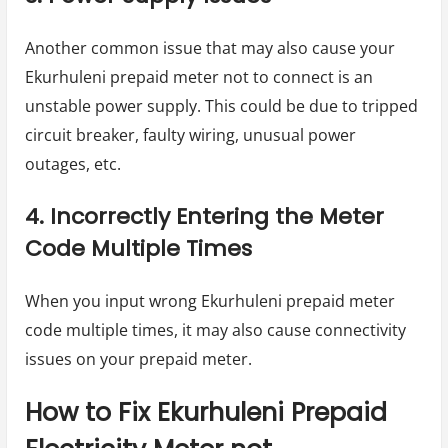
Another common issue that may also cause your
Ekurhuleni prepaid meter not to connect is an
unstable power supply. This could be due to tripped
circuit breaker, faulty wiring, unusual power
outages, etc.
4. Incorrectly Entering the Meter
Code Multiple Times
When you input wrong Ekurhuleni prepaid meter
code multiple times, it may also cause connectivity
issues on your prepaid meter.
How to Fix Ekurhuleni Prepaid