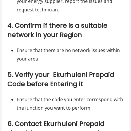
your energy supplier, report the issues and
request technician.
4. Confirm if there is a suitable
network in your Region
Ensure that there are no network issues within
your area
5. Verify your Ekurhuleni Prepaid
Code before Entering it
Ensure that the code you enter correspond with
the function you want to perform
6. Contact Ekurhuleni Prepaid