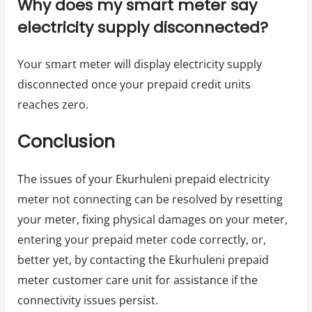
Why does my smart meter say
electricity supply disconnected?
Your smart meter will display electricity supply
disconnected once your prepaid credit units
reaches zero.
Conclusion
The issues of your Ekurhuleni prepaid electricity
meter not connecting can be resolved by resetting
your meter, fixing physical damages on your meter,
entering your prepaid meter code correctly, or,
better yet, by contacting the Ekurhuleni prepaid
meter customer care unit for assistance if the
connectivity issues persist.