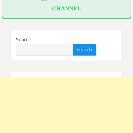
CHANNEL
Search
Search