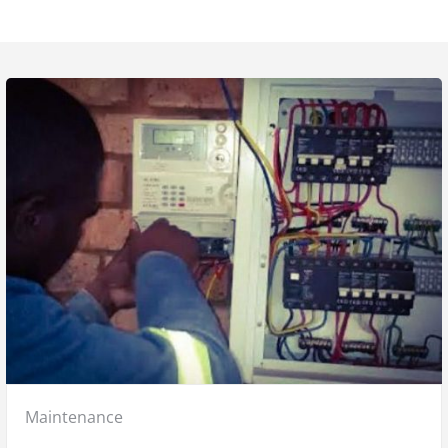
Posted
Maintenance
in: