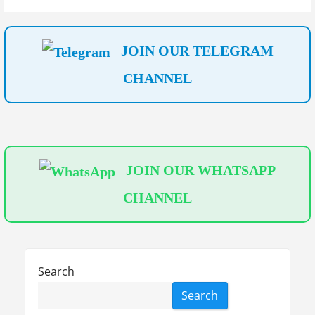
t
i
JOIN OUR TELEGRAM
o
CHANNEL
n
JOIN OUR WHATSAPP
CHANNEL
Search
Search