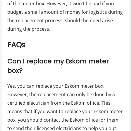
of the meter box. However, it won’t be bad if you
budget a small amount of money for logistics during
the replacement process, should the need arise
during the process.
FAQs
Can I replace my Eskom meter
box?
Yes, you can replace your Eskom meter box.
However, the replacement can only be done by a
certified electrician from the Eskom office. This
means that if you want to replace your Eskom meter
box, you should contact the Eskom office for them
to send their licensed electricians to help you out.