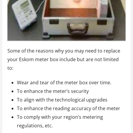
Some of the reasons why you may need to replace
your Eskom meter box include but are not limited
to:
Wear and tear of the meter box over time.
To enhance the meter’s security
To align with the technological upgrades
To enhance the reading accuracy of the meter
To comply with your region’s metering
regulations, etc.