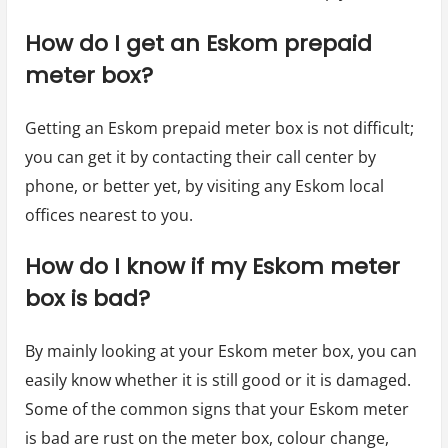
How do I get an Eskom prepaid
meter box?
Getting an Eskom prepaid meter box is not difficult;
you can get it by contacting their call center by
phone, or better yet, by visiting any Eskom local
offices nearest to you.
How do I know if my Eskom meter
box is bad?
By mainly looking at your Eskom meter box, you can
easily know whether it is still good or it is damaged.
Some of the common signs that your Eskom meter
is bad are rust on the meter box, colour change,