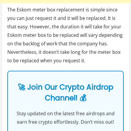
The Eskom meter box replacement is simple since
you can just request it and it will be replaced. It is
that easy. However, the duration it will take for your
Eskom meter box to be replaced will vary depending
on the backlog of work that the company has.
Nevertheless, it doesn’t take long for the meter box
to be replaced when you request it.
🚀 Join Our Crypto Airdrop
Channel! 💰
Stay updated on the latest free airdrops and
earn free crypto effortlessly. Don’t miss out!