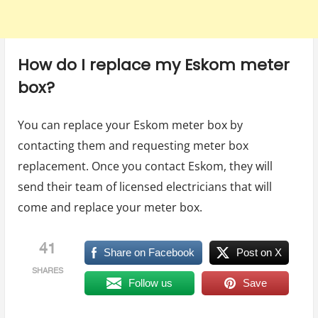
How do I replace my Eskom meter
box?
You can replace your Eskom meter box by
contacting them and requesting meter box
replacement. Once you contact Eskom, they will
send their team of licensed electricians that will
come and replace your meter box.
41
Share on Facebook
Post on X
SHARES
Follow us
Save