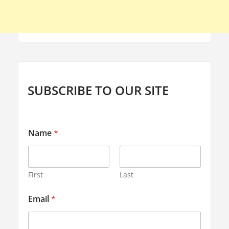
SUBSCRIBE TO OUR SITE
Name
*
First
Last
N
Email
*
a
m
e