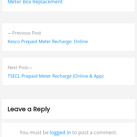
Tags:
Meter Box Replacement
P
P
Previous Post
o
r
Kesco Prepaid Meter Recharge: Online
s
e
v
t
i
N
Next Post
n
o
e
TSECL Prepaid Meter Recharge (Online & App)
a
u
x
s
t
v
p
p
i
Leave a Reply
o
o
g
s
s
t
t
a
You must be
logged in
to post a comment.
:
: