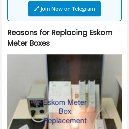
🔗 Join Now on Telegram
Reasons for Replacing Eskom
Meter Boxes