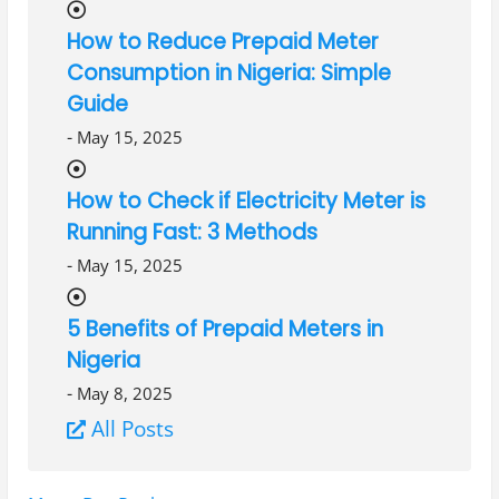
How to Reduce Prepaid Meter
Consumption in Nigeria: Simple
Guide
-
May 15, 2025
How to Check if Electricity Meter is
Running Fast: 3 Methods
-
May 15, 2025
5 Benefits of Prepaid Meters in
Nigeria
-
May 8, 2025
All Posts