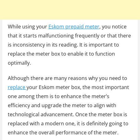
While using your
Eskom prepaid meter
, you notice
that it starts malfunctioning frequently or that there
is inconsistency in its reading. It is important to
replace the meter box to enable it to function
optimally.
Although there are many reasons why you need to
replace
your Eskom meter box, the most important
one among them is to enhance the meter’s
efficiency and upgrade the meter to align with
technological advancement. Once the meter box is
replaced with a modern one, it is definitely going to
enhance the overall performance of the meter.