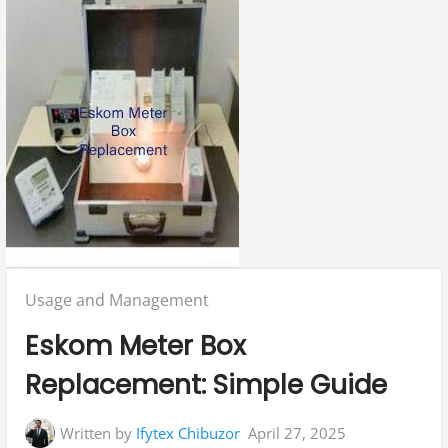
Posted
Usage and Management
in:
Eskom Meter Box
Replacement: Simple Guide
Written by
Ifytex Chibuzor
April 27, 2025