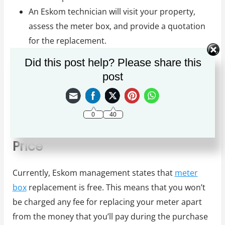
An Eskom technician will visit your property,
assess the meter box, and provide a quotation
for the replacement.
Scheduling of meter box replacement date
Did this post help? Please share this
The actual meter box replacement.
post
Your new meter box is ready for use. As simple
as that.
0
40
Eskom Meter Box Replacement
Price
Currently, Eskom management states that
meter
box
replacement is free. This means that you won’t
be charged any fee for replacing your meter apart
from the money that you’ll pay during the purchase