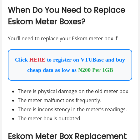
When Do You Need to Replace
Eskom Meter Boxes?
You’ll need to replace your Eskom meter box if:
Click
HERE
to register on VTUBase and buy
cheap data as low as
N200 Per 1GB
There is physical damage on the old meter box
The meter malfunctions frequently.
There is inconsistency in the meter’s readings.
The meter box is outdated
Eskom Meter Box Replacement