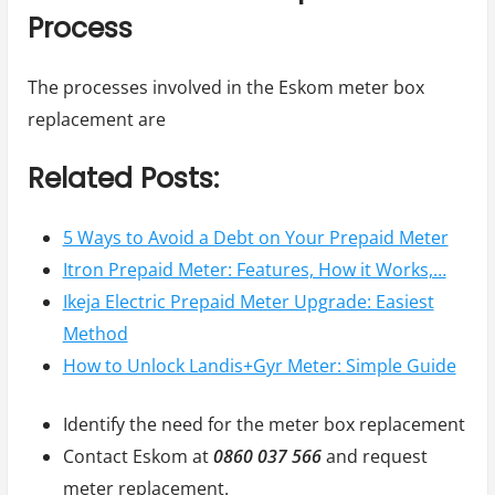
Process
The processes involved in the Eskom meter box
replacement are
Related Posts:
5 Ways to Avoid a Debt on Your Prepaid Meter
Itron Prepaid Meter: Features, How it Works,…
Ikeja Electric Prepaid Meter Upgrade: Easiest
Method
How to Unlock Landis+Gyr Meter: Simple Guide
Identify the need for the meter box replacement
Contact Eskom at
0860 037 566
and request
meter replacement.