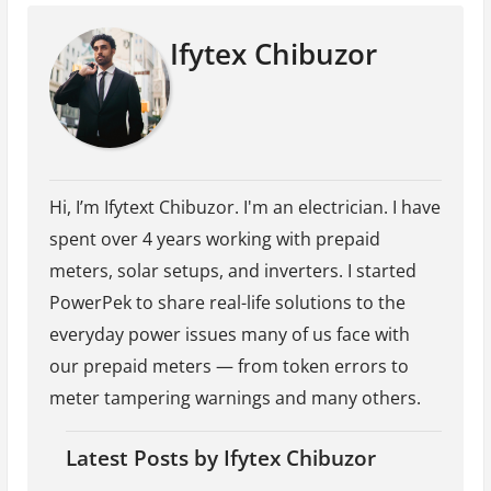
Ifytex Chibuzor
Hi, I’m Ifytext Chibuzor. I'm an electrician. I have
spent over 4 years working with prepaid
meters, solar setups, and inverters. I started
PowerPek to share real-life solutions to the
everyday power issues many of us face with
our prepaid meters — from token errors to
meter tampering warnings and many others.
Latest Posts by Ifytex Chibuzor