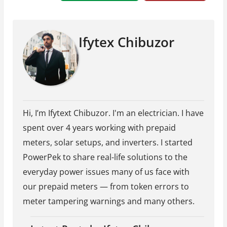
Ifytex Chibuzor
Hi, I’m Ifytext Chibuzor. I'm an electrician. I have
spent over 4 years working with prepaid
meters, solar setups, and inverters. I started
PowerPek to share real-life solutions to the
everyday power issues many of us face with
our prepaid meters — from token errors to
meter tampering warnings and many others.