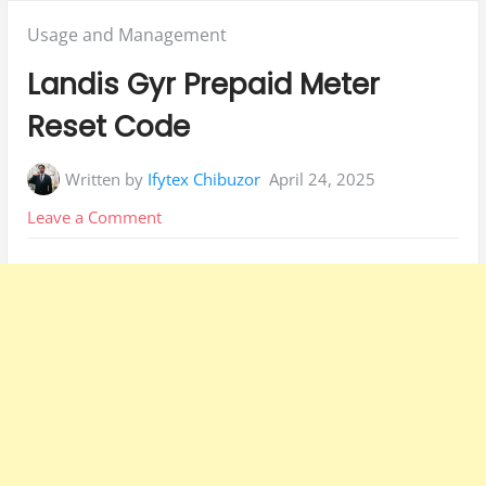
Posted
Usage and Management
in:
Landis Gyr Prepaid Meter
Reset Code
Written by
Ifytex Chibuzor
April 24, 2025
on
Leave a Comment
Landis
Gyr
Prepaid
Meter
Reset
Code