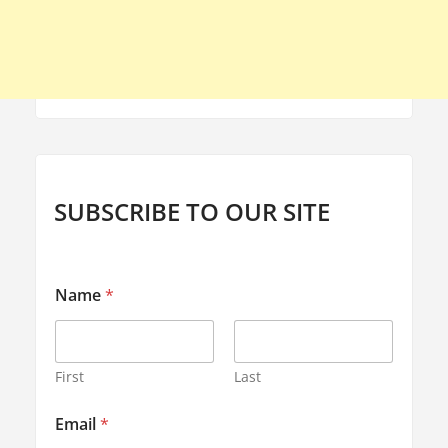
SUBSCRIBE TO OUR SITE
Name
*
First
Last
*
Email
*
E
m