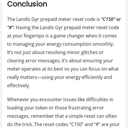
Conclusion
The Landis Gyr prepaid meter reset code is
‘’C150’’ or
‘’#’’.
Having the Landis Gyr prepaid meter reset code
at your fingertips is a game changer when it comes
to managing your energy consumption smoothly.
It’s not just about resolving minor glitches or
clearing error messages; it’s about ensuring your
meter operates at its best so you can focus on what
really matters—using your energy efficiently and
effectively.
Whenever you encounter issues like difficulties in
loading your token or those frustrating error
messages, remember that a simple reset can often
do the trick. The reset codes “C150” and “#” are your