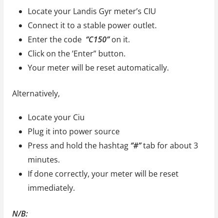
Locate your Landis Gyr meter’s CIU
Connect it to a stable power outlet.
Enter the code
‘’C150’’
on it.
Click on the ’Enter” button.
Your meter will be reset automatically.
Alternatively,
Locate your Ciu
Plug it into power source
Press and hold the hashtag
‘’#’’
tab for about 3
minutes.
If done correctly, your meter will be reset
immediately.
N/B: