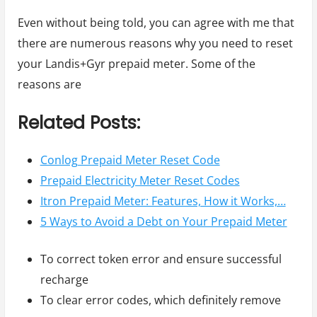
Even without being told, you can agree with me that
there are numerous reasons why you need to reset
your Landis+Gyr prepaid meter. Some of the
reasons are
Related Posts:
Conlog Prepaid Meter Reset Code
Prepaid Electricity Meter Reset Codes
Itron Prepaid Meter: Features, How it Works,…
5 Ways to Avoid a Debt on Your Prepaid Meter
To correct token error and ensure successful
recharge
To clear error codes, which definitely remove