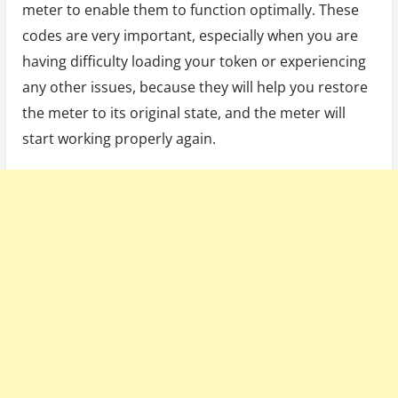
meter to enable them to function optimally. These
codes are very important, especially when you are
having difficulty loading your token or experiencing
any other issues, because they will help you restore
the meter to its original state, and the meter will
start working properly again.