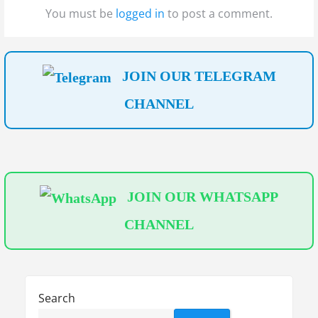
t
t
a
You must be
logged in
to post a comment.
:
:
t
i
JOIN OUR TELEGRAM
o
CHANNEL
n
JOIN OUR WHATSAPP
CHANNEL
Search