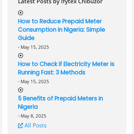
Latest Posts by Ifytex Chibuzor
How to Reduce Prepaid Meter
Consumption in Nigeria: Simple
Guide
-
May 15, 2025
How to Check if Electricity Meter is
Running Fast: 3 Methods
-
May 15, 2025
5 Benefits of Prepaid Meters in
Nigeria
-
May 8, 2025
All Posts