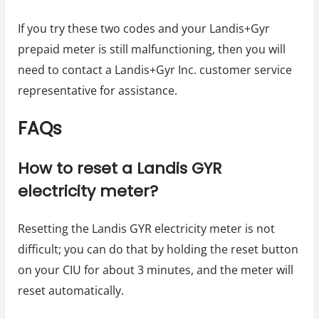
If you try these two codes and your Landis+Gyr
prepaid meter is still malfunctioning, then you will
need to contact a Landis+Gyr Inc. customer service
representative for assistance.
FAQs
How to reset a Landis GYR
electricity meter?
Resetting the Landis GYR electricity meter is not
difficult; you can do that by holding the reset button
on your CIU for about 3 minutes, and the meter will
reset automatically.