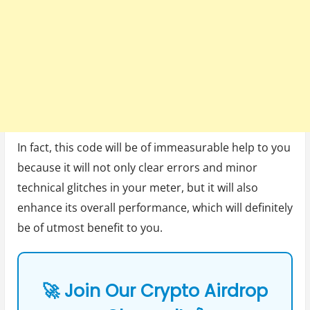
In fact, this code will be of immeasurable help to you
because it will not only clear errors and minor
technical glitches in your meter, but it will also
enhance its overall performance, which will definitely
be of utmost benefit to you.
🚀 Join Our Crypto Airdrop