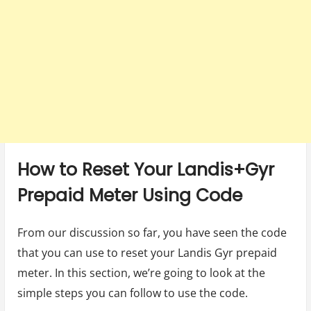
How to Reset Your Landis+Gyr
Prepaid Meter Using Code
From our discussion so far, you have seen the code
that you can use to reset your Landis Gyr prepaid
meter. In this section, we’re going to look at the
simple steps you can follow to use the code.