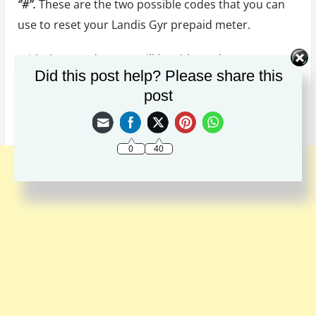
‘’#’’.
These are the two possible codes that you can
use to reset your Landis Gyr prepaid meter.
With these codes, you will be able to clear your
Did this post help? Please share this
meter of any errors and restore it to its original
post
state. The code works perfectly well when used
properly.
0
40