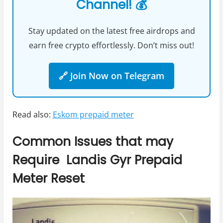
Channel! 💰
Stay updated on the latest free airdrops and
earn free crypto effortlessly. Don’t miss out!
🔗 Join Now on Telegram
Read also:
Eskom prepaid meter
Common Issues that may
Require Landis Gyr Prepaid
Meter Reset