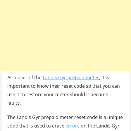
As a user of the
Landis Gyr prepaid meter
, it is
important to know their reset code so that you can
use it to restore your meter should it become
faulty.
The Landis Gyr prepaid meter reset code is a unique
code that is used to erase
errors
on the Landis Gyr