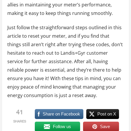
allies in maintaining your meter’s performance,
making it easy to keep things running smoothly.
Just follow the straightforward steps outlined in this
article to reset your meter, and if you find that
things still aren’t right after trying these codes, don’t
hesitate to reach out to Landis+Gyr customer
service for further assistance. After all, having
reliable power is essential, and they’re there to help
ensure you have it! With these tips in mind, you can
enjoy peace of mind knowing that managing your
energy consumption is just a reset away.
41
Share on Facebook
Post on X
SHARES
Follow us
Save