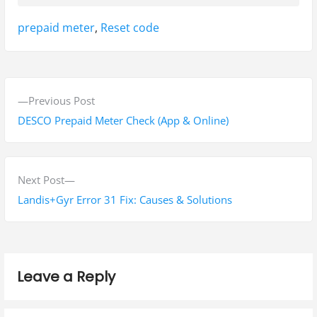
Tags:
prepaid meter
,
Reset code
P
P
Previous Post
o
r
DESCO Prepaid Meter Check (App & Online)
s
e
v
t
i
N
Next Post
n
o
e
Landis+Gyr Error 31 Fix: Causes & Solutions
a
u
x
s
t
v
p
p
i
Leave a Reply
o
o
g
s
s