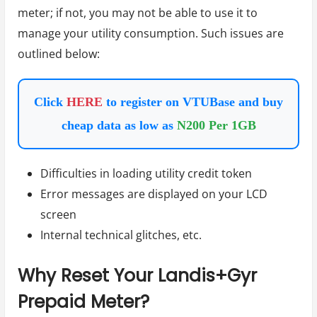
meter; if not, you may not be able to use it to
manage your utility consumption. Such issues are
outlined below:
Click
HERE
to register on VTUBase and buy
cheap data as low as
N200 Per 1GB
Difficulties in loading utility credit token
Error messages are displayed on your LCD
screen
Internal technical glitches, etc.
Why Reset Your Landis+Gyr
Prepaid Meter?