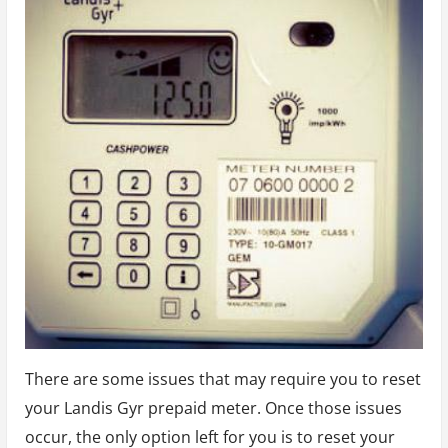
There are some issues that may require you to reset
your Landis Gyr prepaid meter. Once those issues
occur, the only option left for you is to reset your