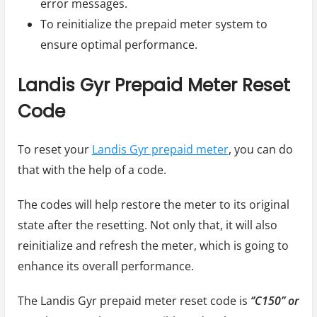
error messages.
To reinitialize the prepaid meter system to
ensure optimal performance.
Landis Gyr Prepaid Meter Reset
Code
To reset your
Landis Gyr prepaid meter
, you can do
that with the help of a code.
The codes will help restore the meter to its original
state after the resetting. Not only that, it will also
reinitialize and refresh the meter, which is going to
enhance its overall performance.
The Landis Gyr prepaid meter reset code is
‘’C150’’ or